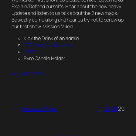
Explain/Defend ourselfs, Hear about the new heavy
update and listen to us talk about the 2 new maps.
Basically come along and hear us try not to screw up
our first show. Mission failed
Kick the Drink of an admin
TF2 Friendly fire video
ETF2L
Pyro Candle Holder
August 23, 2008
←
Previous Page
1
…
27
28
29