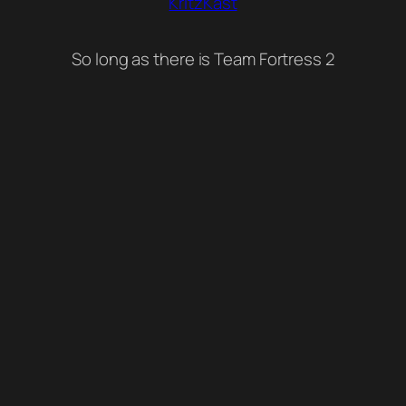
KritzKast
So long as there is Team Fortress 2