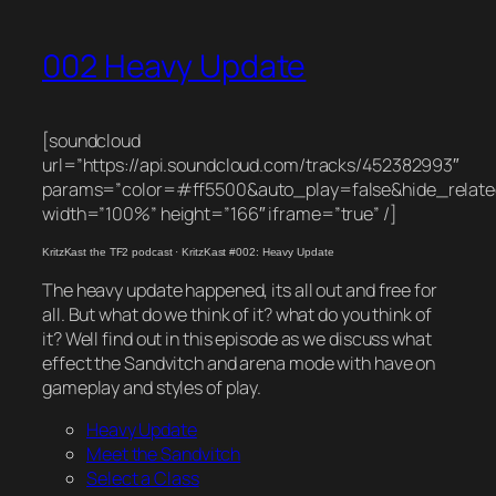
002 Heavy Update
[soundcloud
url=”https://api.soundcloud.com/tracks/452382993″
params=”color=#ff5500&auto_play=false&hide_rela
width=”100%” height=”166″ iframe=”true” /]
KritzKast the TF2 podcast
·
KritzKast #002: Heavy Update
The heavy update happened, its all out and free for
all. But what do we think of it? what do you think of
it? Well find out in this episode as we discuss what
effect the Sandvitch and arena mode with have on
gameplay and styles of play.
Heavy Update
Meet the Sandvitch
Select a Class