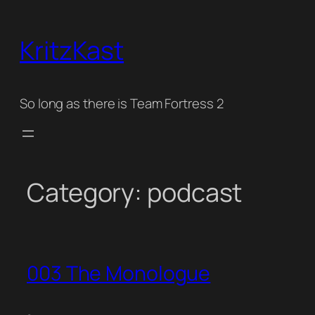
Skip
to
KritzKast
content
So long as there is Team Fortress 2
Category:
podcast
003 The Monologue