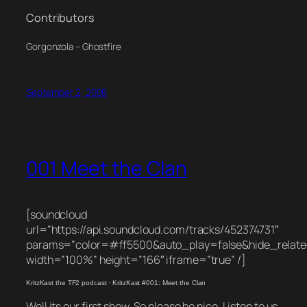
Contributors
Gorgonzola – Ghostfire
September 2, 2008
001 Meet the Clan
[soundcloud
url=”https://api.soundcloud.com/tracks/452374731″
params=”color=#ff5500&auto_play=false&hide_rela
width=”100%” height=”166″ iframe=”true” /]
KritzKast the TF2 podcast
·
KritzKast #001: Meet the Clan
Well its our first show. So please be nice. Listen to us