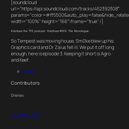
[soundcloud
url=”https://api.soundcloud.com/tracks/452392308″
params=”color=#ff5500&auto_play=false&hide_rela
width=”100%” height=”166″ iframe=”true” /]
KritzKast the TF2 podcast
·
KritzKast #003: The Monologue
So Tempest was moving house, Sm0ke blew up his
Graphics card and Dr Zaius fell ill. We put it off long
enough, here is episode 3. Keeping it short is Agro
and Keef.
ETF2L
Contributors
Drenex
October 2, 2008