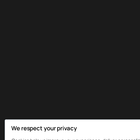
We respect your privacy