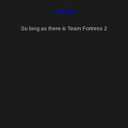
KritzKast
So long as there is Team Fortress 2