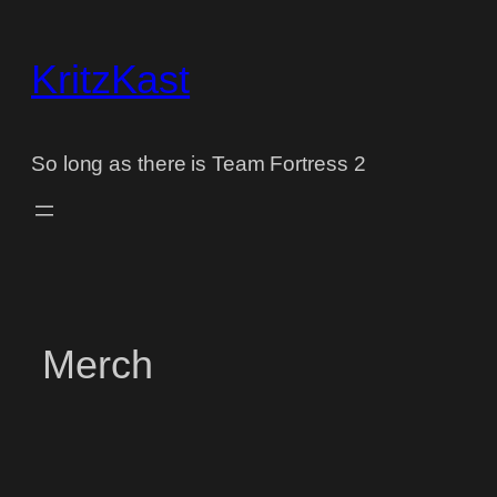
Skip
to
KritzKast
content
So long as there is Team Fortress 2
Merch