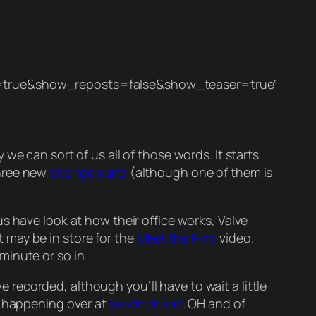
true&show_reposts=false&show_teaser=true”
e can sort of us all of those words. It starts
three new
strange parts
(although one of them is
s have look at how their office works, Valve
t may be in store for the
Meet the Pyro
video.
minute or so in.
 recorded, although you’ll have to wait a little
t happening over at
sandvichfort
. OH and of