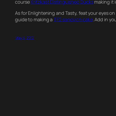
course
Kritzkast Distinguished Ducks
making it 
As for Enlightening and Tasty, feat your eyes on 
guide to making a
TF2 sandvich cake
. Add in y
May 4, 2012