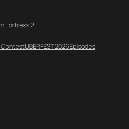
am Fortress 2
 Contest
UBERFEST 2026
Episodes