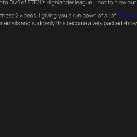
into Div2 of ETF2L’s Highlander league…..not to blow ou
these 2 videos. 1 giving you a run down of all of
TF2’s lo
our emails and suddenly this become a very packed show.