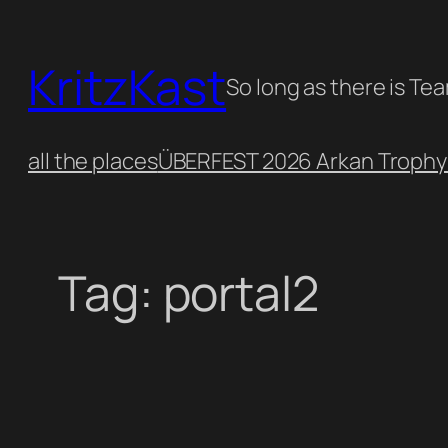
Skip
to
KritzKast
content
So long as there is Te
all the places
ÜBERFEST 2026 Arkan Trophy
Tag:
portal2