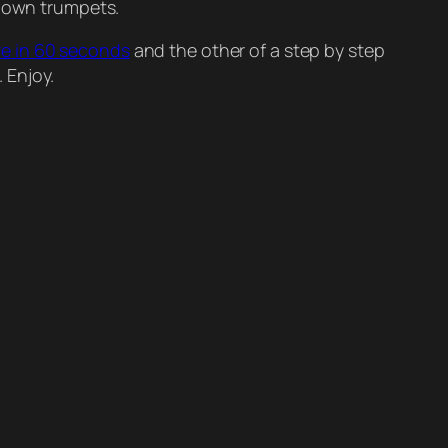
r own trumpets.
re in 60 seconds
and the other of a step by step
 Enjoy.