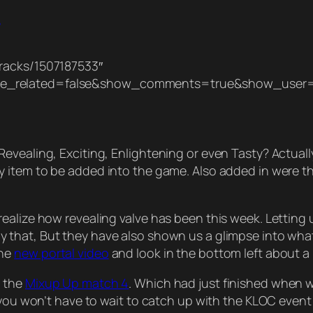
h
racks/1507187533″
de_related=false&show_comments=true&show_user=
vealing, Exciting, Enlightening or even Tasty? Actually w
ty item to be added into the game. Also added in were 
alize how revealing valve has been this week. Letting u
ly that, But they have also shown us a glimpse into wha
the
new portal video
and look in the bottom left about a 
t the
Mixup Up match 4
. Which had just finished when we
r you won’t have to wait to catch up with the KLOC even