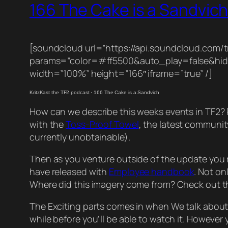
166 The Cake is a Sandvic
[soundcloud url=”https://api.soundcloud.com/t
params=”color=#ff5500&auto_play=false&hi
width=”100%” height=”166″ iframe=”true” /]
KritzKast the TF2 podcast
·
166 The Cake is a Sandvich
How can we describe this weeks events in TF2? Re
with the
Toss-Proof Towel
, the latest communi
currently unobtainable).
Then as you venture outside of the update you re
have released with
Employee handbook
. Not on
Where did this imagery come from? Check out 
The Exciting parts comes in when We talk abou
while before you’ll be able to watch it. Howeve