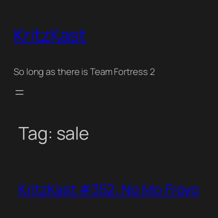
Skip
to
KritzKast
content
So long as there is Team Fortress 2
Tag:
sale
KritzKast #352: No Mo Froyo