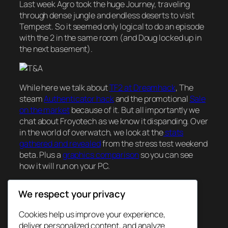
Last week Agro took the huge Journey, traveling
through dense jungle and endless deserts to visit
Tempest. So it seemed only logical to do an episode
with the 2 in the same room (and Doug locked up in
the next basement).
While here we talk about
TF2 at Dreamhack
, The
steam
Authenticator hack
and the promotional
Sale
on the market
because of it. But all importantly we
chat about Froyotech as we know it dispanding. Over
in the world of overwatch, we look at the
stats
gathered and revealed
from the stress test weekend
beta. Plus a
graphics comparison
so you can see
how it will run on your PC.
We respect your privacy
December 8, 2015
Cookies help us improve your experience,
deliver personalized content, and analyze