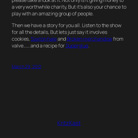
please take a look at it. Not only is it giving money to
a very worthwhile charity, But it’s also your chance to
play with an amazing group of people.
Then we have a story for you all. Listen to the show
for all the details, But lets just say it involves
cookies,
Saxton hale
and
Broken merchandise
from
valve…….and a recipe for
Superglue
.
March 29, 2012
KritzKast