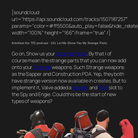
[soundcloud
url=”https://api.soundcloud.com/tracks/1507187257″
params=”color=#ff5500&auto_play=false&hide_rela
width=”100%” height=”166″ iframe=”true” /]
KritzKast the TF2 podcast
·
161 Let Me Show You My Strange Parts
Go on, Show us your
Strange Parts
. By that I of
course mean the strange parts that you can now add
onto your
Strange
weapons. Such Strange weapons
as the Sapper and Construction PDA. Yep, they both
have strange version now available in creates. But to
implement it, Valve added a
Sapper
and
PDA
slot to
the Spy and Engie. Could this be the start of new
types of weapons?