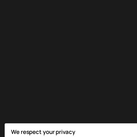
We respect your privacy