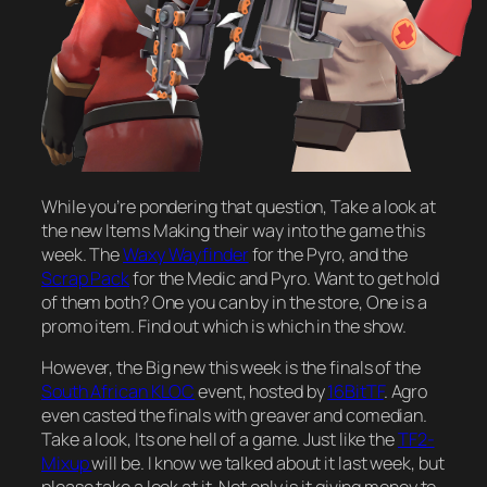
While you’re pondering that question, Take a look at
the new Items Making their way into the game this
week. The
Waxy Wayfinder
for the Pyro, and the
Scrap Pack
for the Medic and Pyro. Want to get hold
of them both? One you can by in the store, One is a
promo item. Find out which is which in the show.
However, the Big new this week is the finals of the
South African KLOC
event, hosted by
16BitTF
. Agro
even casted the finals with greaver and comedian.
Take a look, Its one hell of a game. Just like the
TF2-
Mixup
will be. I know we talked about it last week, but