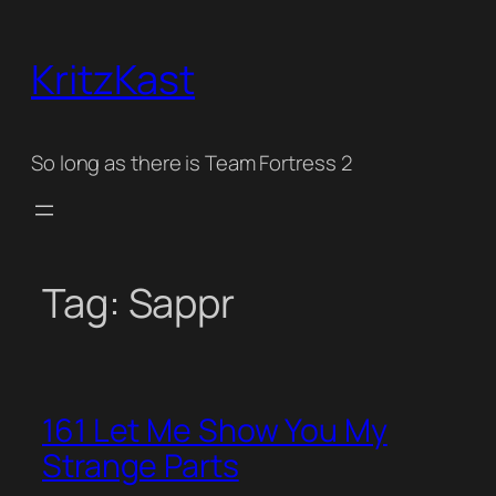
Skip
to
KritzKast
content
So long as there is Team Fortress 2
Tag:
Sappr
161 Let Me Show You My
Strange Parts