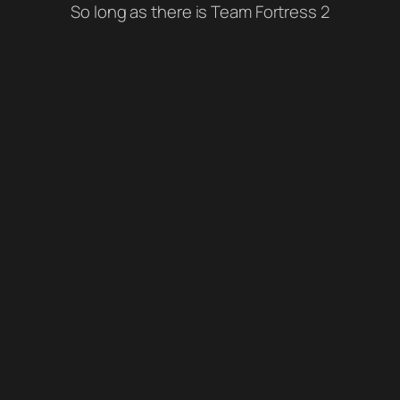
So long as there is Team Fortress 2