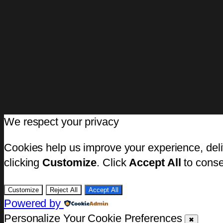
We respect your privacy
Cookies help us improve your experience, deli
clicking
Customize
. Click
Accept All
to conse
Customize
Reject All
Accept All
Powered by
Personalize Your Cookie Preferences
✖