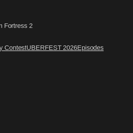
m Fortress 2
 Contest
UBERFEST 2026
Episodes