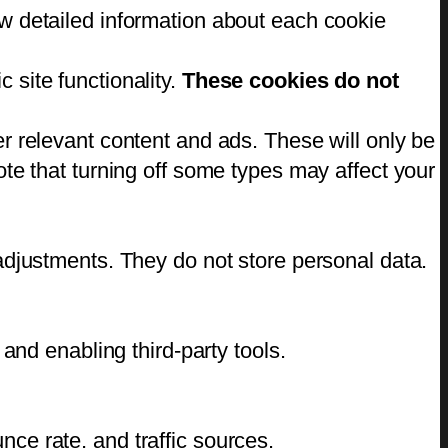
w detailed information about each cookie
 site functionality.
These cookies do not
r relevant content and ads. These will only be
te that turning off some types may affect your
adjustments. They do not store personal data.
and enabling third-party tools.
unce rate, and traffic sources.