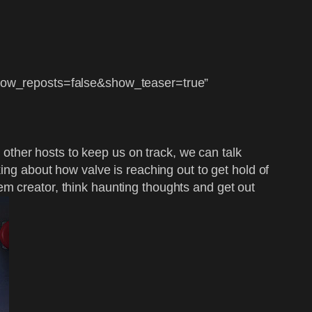
ow_reposts=false&show_teaser=true”
e other hosts to keep us on track, we can talk
ing about how valve is reaching out to get hold of
em creator, think haunting thoughts and get out