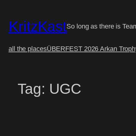
Skip
to
KritzKast
content
So long as there is Tea
all the places
ÜBERFEST 2026 Arkan Trophy
Tag:
UGC