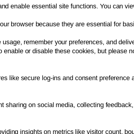
d enable essential site functions. You can vie
our browser because they are essential for basic
te usage, remember your preferences, and delive
 enable or disable these cookies, but please no
res like secure log-ins and consent preference 
t sharing on social media, collecting feedback, 
oviding insights on metrics like visitor count, bo