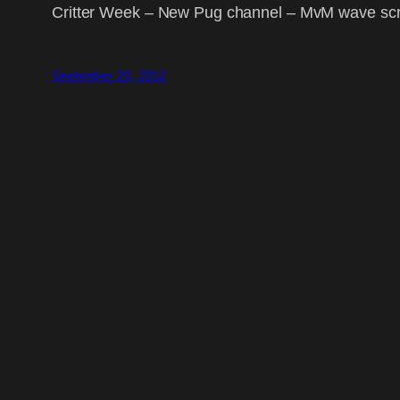
Critter Week – New Pug channel – MvM wave scrip
September 20, 2012