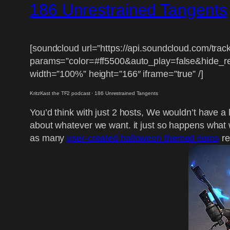
186 Unrestrained Tangents
[soundcloud url=”https://api.soundcloud.com/tra
params=”color=#ff5500&auto_play=false&hide_
width=”100%” height=”166″ iframe=”true” /]
KritzKast the TF2 podcast
·
186 Unrestrained Tangents
You’d think with just 2 hosts, We wouldn’t have a l
about whatever we want. it just so happens what we
as many
user-created halloween themed items
re