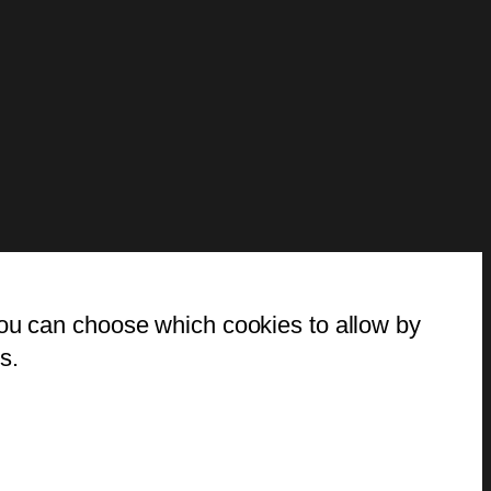
You can choose which cookies to allow by
s.