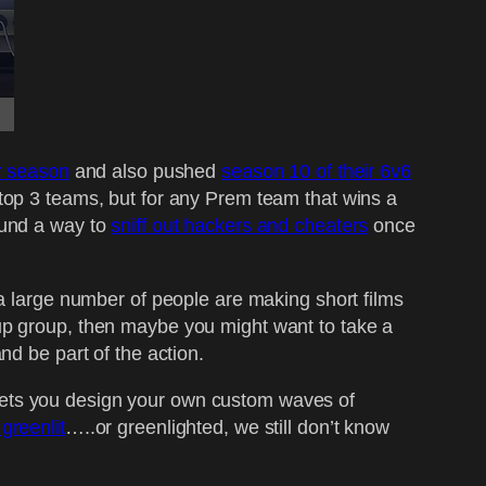
r season
and also pushed
season 10 of their 6v6
 top 3 teams, but for any Prem team that wins a
ound a way to
sniff out hackers and cheaters
once
a large number of people are making short films
up group, then maybe you might want to take a
nd be part of the action.
t lets you design your own custom waves of
greenlit
…..or greenlighted, we still don’t know