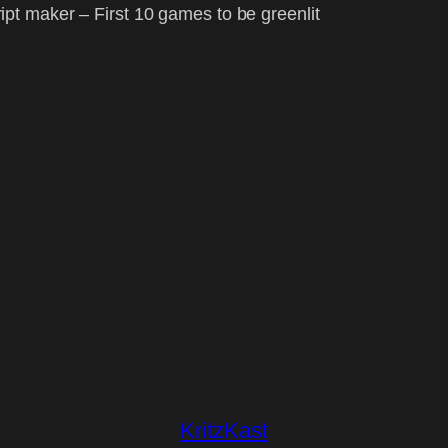
t maker – First 10 games to be greenlit
KritzKast