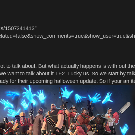
cks/1507241413″
related=false&show_comments=true&show_user=true&sh
ot to talk about. But what actually happens is with out th
 want to talk about it TF2. Lucky us. So we start by talk
ady for their upcoming halloween update. So if your an it