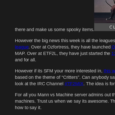
there and make us some spooky items.
However the big news this week is all the leagues
league
. Over at Ozfortress, they have launched
O
MAP. Over at ETF2L, they have just started the
1
and for all.
However if its SFM your more interested in,
this 
based on the theme of “Critters”. Can anybody sa
look at the IRC Channel
#TF2MIX
. The idea is fo
For all you Mann vs Machine server admins out 
machines. Trust us when we say its awesome. The
how to say it.