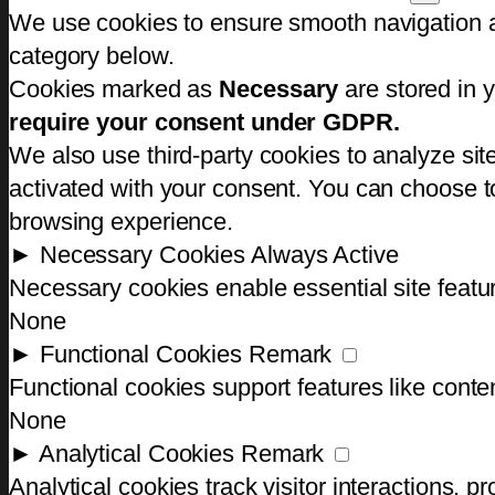
We use cookies to ensure smooth navigation an
category below.
Cookies marked as
Necessary
are stored in y
require your consent under GDPR.
We also use third-party cookies to analyze si
activated with your consent. You can choose to
browsing experience.
►
Necessary Cookies
Always Active
Necessary cookies enable essential site featu
None
►
Functional Cookies
Remark
Functional cookies support features like conten
None
►
Analytical Cookies
Remark
Analytical cookies track visitor interactions, pr