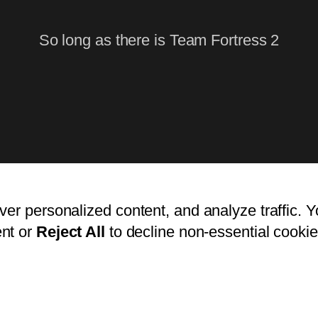
So long as there is Team Fortress 2
ver personalized content, and analyze traffic. 
nt or
Reject All
to decline non-essential cookie