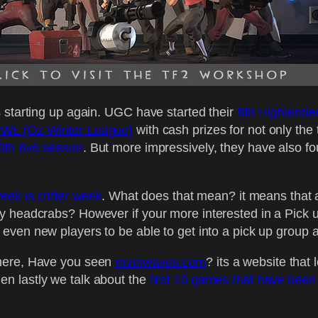
 starting up again. UGC have started their
8th Highlande
WL (Oz Winter League)
with cash prizes for not only the
3th 6v6 season
. But more impressively, they have also f
week is critter week
. What does that mean? it means that 
y headcrabs? However if your more interested in a Pick 
r even new players to be able to get into a pick up group a
there, Have you seen
mvmwaves.com
? its a website tha
n lastly we talk about the
first 10 games that have been 