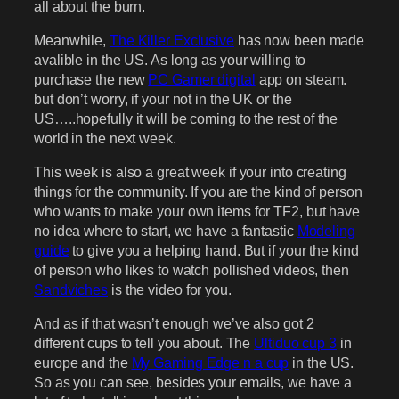
all about the burn.
Meanwhile,
The Killer Exclusive
has now been made
avalible in the US. As long as your willing to
purchase the new
PC Gamer digital
app on steam.
but don’t worry, if your not in the UK or the
US…..hopefully it will be coming to the rest of the
world in the next week.
This week is also a great week if your into creating
things for the community. If you are the kind of person
who wants to make your own items for TF2, but have
no idea where to start, we have a fantastic
Modeling
guide
to give you a helping hand. But if your the kind
of person who likes to watch pollished videos, then
Sandviches
is the video for you.
And as if that wasn’t enough we’ve also got 2
different cups to tell you about. The
Ultiduo cup 3
in
europe and the
My Gaming Edge n a cup
in the US.
So as you can see, besides your emails, we have a