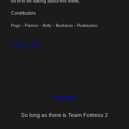
lot of to be talking about this week,
Contributors
Pogo – Flamov – Bolly – Buckaroo – Ruskeydoo
October 3, 2011
KritzKast
So long as there is Team Fortress 2