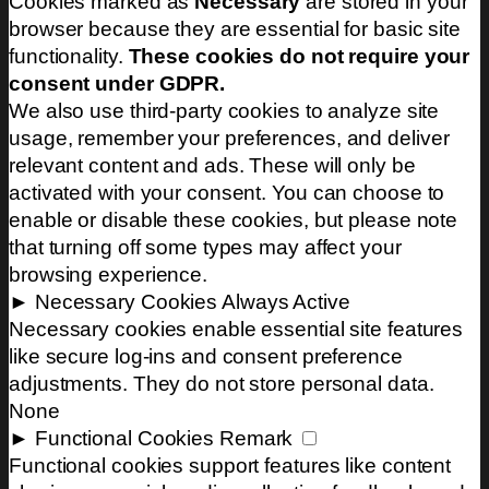
Cookies marked as
Necessary
are stored in your
browser because they are essential for basic site
functionality.
These cookies do not require your
consent under GDPR.
We also use third-party cookies to analyze site
usage, remember your preferences, and deliver
relevant content and ads. These will only be
activated with your consent. You can choose to
enable or disable these cookies, but please note
that turning off some types may affect your
browsing experience.
►
Necessary Cookies
Always Active
Necessary cookies enable essential site features
like secure log-ins and consent preference
adjustments. They do not store personal data.
None
►
Functional Cookies
Remark
Functional cookies support features like content