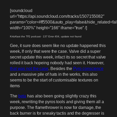
[soundcloud
url=”https://api.soundcloud.com/tracks/1507155082″
params=”color=#ff5500&auto_play=false&hide_related=
width=”100%” height=”166″ iframe=”true” /]
KritzKast the TF2 podcast
·
137 Error 404, update not found
Gee, it sure does seem like no update happened this
week, If only that were the case. Valve did a super
secret update this week, infact its so secret that valve
rolled it back hopeing nobody had seen it. However,
that was not the case
. Besides the
Pyro conscience
and a massive pile of hats in the works, this also
seems to be the start of customisable textures on
items
The
beta
has also been going slightly crazy this
week, rewriting the pyros tools and giving them all a
purpose. The flamethrower is now for damage, the
back burner is for sneaky tactis and the degresser is