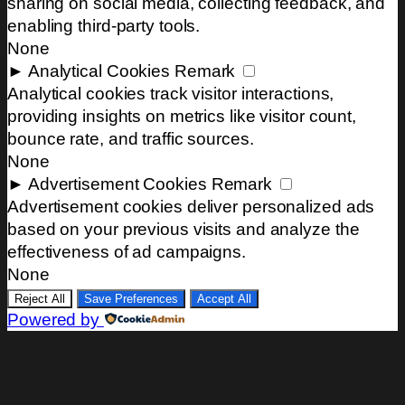
sharing on social media, collecting feedback, and
enabling third-party tools.
None
►
Analytical Cookies
Remark
Analytical cookies track visitor interactions,
providing insights on metrics like visitor count,
bounce rate, and traffic sources.
None
►
Advertisement Cookies
Remark
Advertisement cookies deliver personalized ads
based on your previous visits and analyze the
effectiveness of ad campaigns.
None
Reject All
Save Preferences
Accept All
Powered by