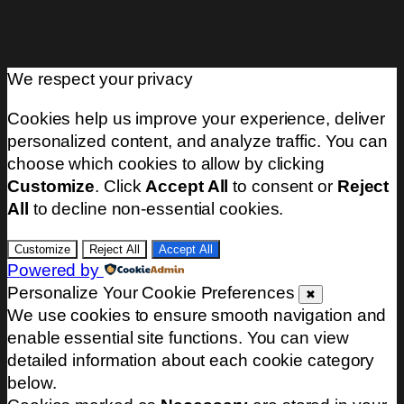
We respect your privacy
Cookies help us improve your experience, deliver
personalized content, and analyze traffic. You can
choose which cookies to allow by clicking
Customize
. Click
Accept All
to consent or
Reject
All
to decline non-essential cookies.
Customize
Reject All
Accept All
Powered by
Personalize Your Cookie Preferences
✖
We use cookies to ensure smooth navigation and
enable essential site functions. You can view
detailed information about each cookie category
below.