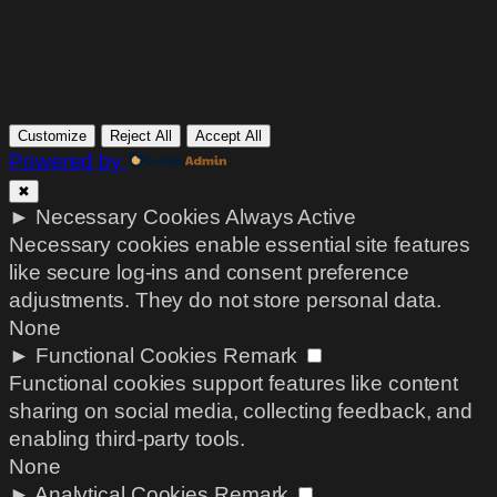
Customize
Reject All
Accept All
Powered by
✖
►
Necessary Cookies
Always Active
Necessary cookies enable essential site features
like secure log-ins and consent preference
adjustments. They do not store personal data.
None
►
Functional Cookies
Remark
Functional cookies support features like content
sharing on social media, collecting feedback, and
enabling third-party tools.
None
►
Analytical Cookies
Remark