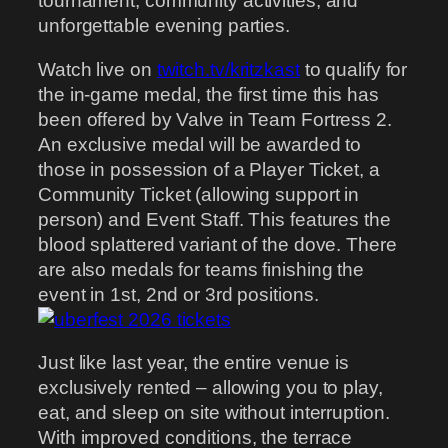
tournament, community activities, and
unforgettable evening parties.
Watch live on
twitch.tv/kritzkast
to qualify for
the in-game medal, the first time this has
been offered by Valve in Team Fortress 2.
An exclusive medal will be awarded to
those in possession of a Player Ticket, a
Community Ticket (allowing support in
person) and Event Staff. This features the
blood splattered variant of the dove. There
are also medals for teams finishing the
event in 1st, 2nd or 3rd positions.
Just like last year, the entire venue is
exclusively rented – allowing you to play,
eat, and sleep on site without interruption.
With improved conditions, the terrace