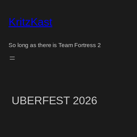
Skip
to
KritzKast
content
So long as there is Team Fortress 2
UBERFEST 2026