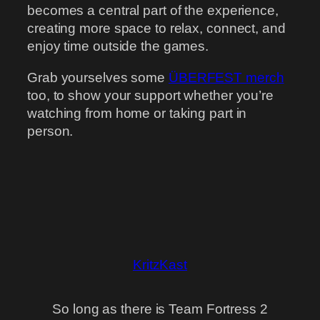
becomes a central part of the experience,
creating more space to relax, connect, and
enjoy time outside the games.
Grab yourselves some
ÜBERFEST merch
too, to show your support whether you’re
watching from home or taking part in
person.
KritzKast
So long as there is Team Fortress 2