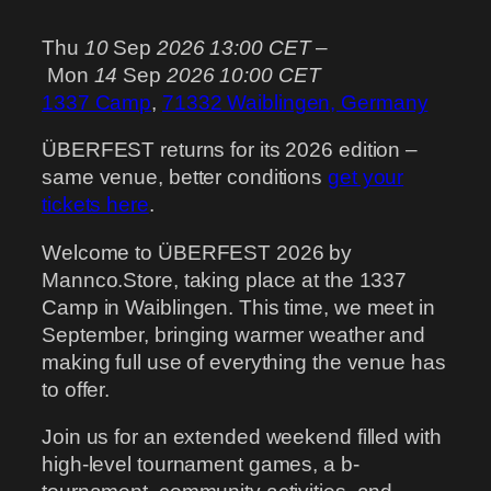
Thu
10
Sep
2026
13:00 CET
–
Mon
14
Sep
2026
10:00 CET
1337 Camp
,
71332 Waiblingen, Germany
ÜBERFEST returns for its 2026 edition –
same venue, better conditions
get your
tickets here
.
Welcome to ÜBERFEST 2026 by
Mannco.Store, taking place at the 1337
Camp in Waiblingen. This time, we meet in
September, bringing warmer weather and
making full use of everything the venue has
to offer.
Join us for an extended weekend filled with
high-level tournament games, a b-