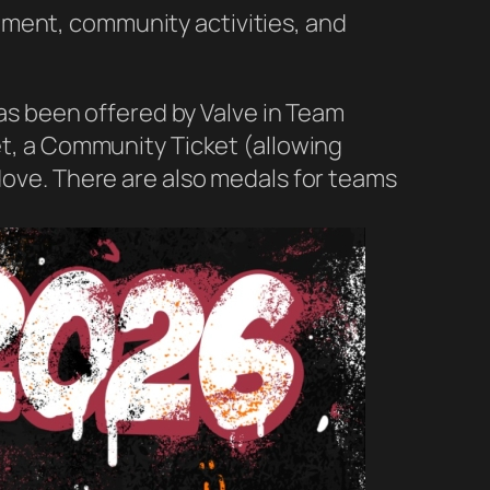
ament, community activities, and
has been offered by Valve in Team
ket, a Community Ticket (allowing
 dove. There are also medals for teams