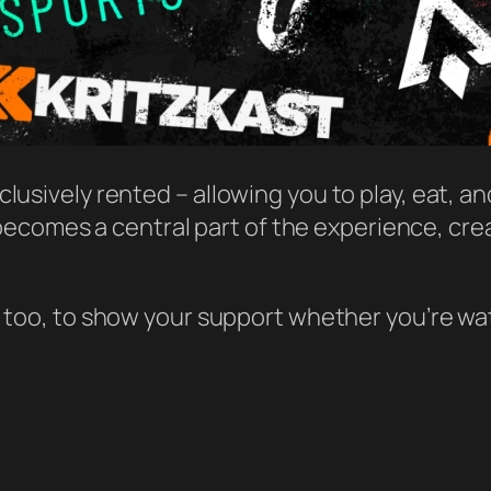
xclusively rented – allowing you to play, eat, a
becomes a central part of the experience, cre
too, to show your support whether you’re wat