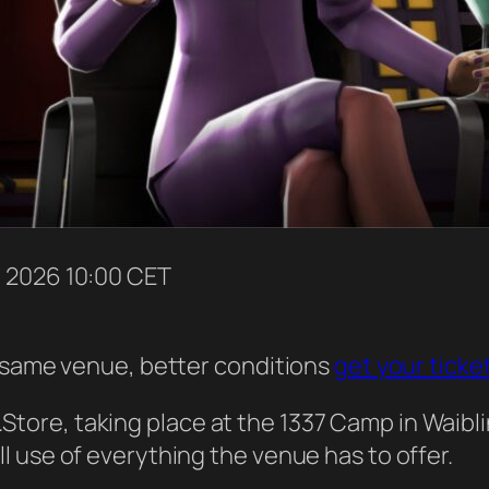
p
2026
10:00 CET
– same venue, better conditions
get your ticke
ore, taking place at the 1337 Camp in Waibli
 use of everything the venue has to offer.