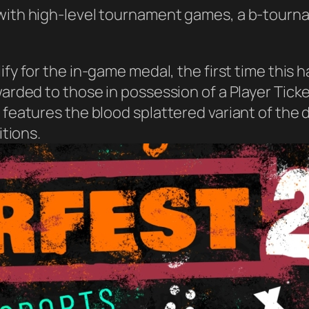
 with high-level tournament games, a b-tourn
ify for the in-game medal, the first time this 
awarded to those in possession of a Player Tic
s features the blood splattered variant of the
itions.