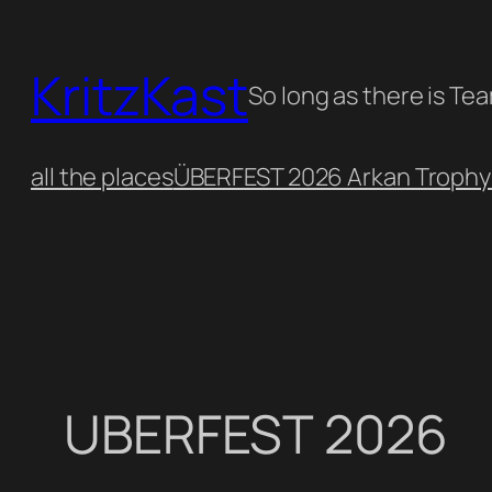
Skip
to
KritzKast
content
So long as there is Te
all the places
ÜBERFEST 2026 Arkan Trophy
UBERFEST 2026