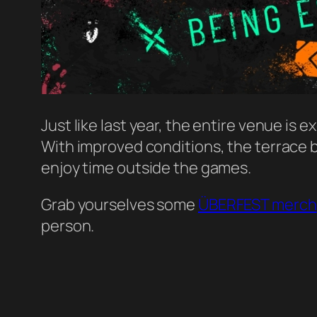
Just like last year, the entire venue is e
With improved conditions, the terrace 
enjoy time outside the games.
Grab yourselves some
ÜBERFEST merch
person.