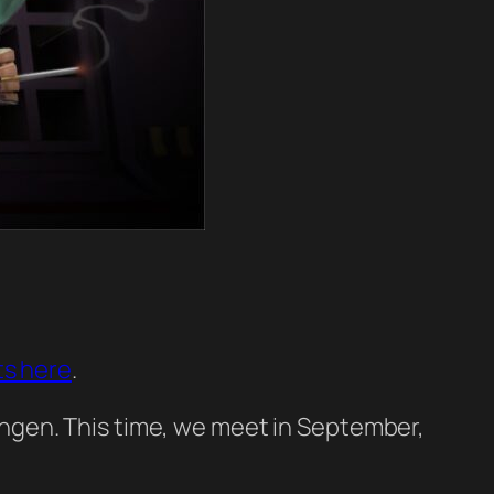
ts here
.
ngen. This time, we meet in September,