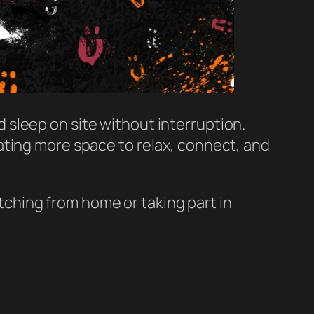
nd sleep on site without interruption.
ating more space to relax, connect, and
ching from home or taking part in