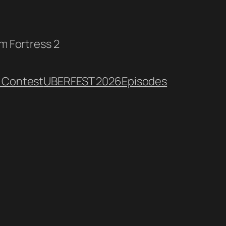
am Fortress 2
 Contest
UBERFEST 2026
Episodes