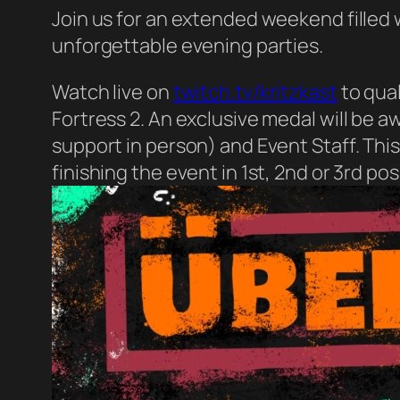
Join us for an extended weekend filled
unforgettable evening parties.
Watch live on
twitch.tv/kritzkast
to qual
Fortress 2. An exclusive medal will be 
support in person) and Event Staff. Thi
finishing the event in 1st, 2nd or 3rd pos