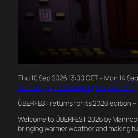
Thu
10
Sep
2026
13:00 CET
– Mon
14
Se
1337 Camp
,
71332 Waiblingen, Germany
ÜBERFEST returns for its 2026 edition 
Welcome to ÜBERFEST 2026 by Mannco.St
bringing warmer weather and making full