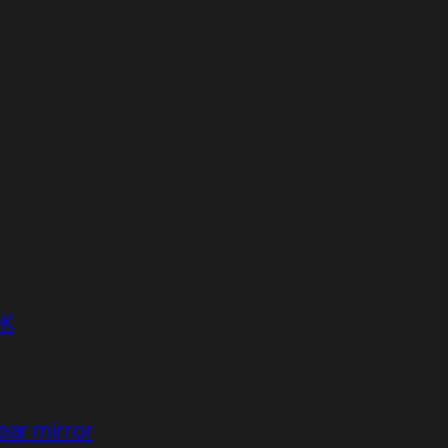
DK
ear mirror