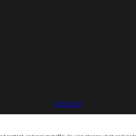
KritzKast
So long as there is Team Fortress 2