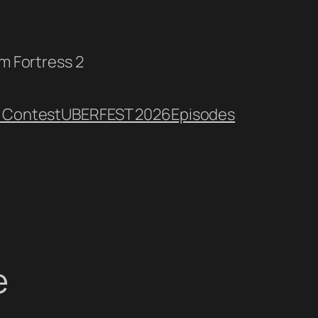
am Fortress 2
 Contest
UBERFEST 2026
Episodes
e