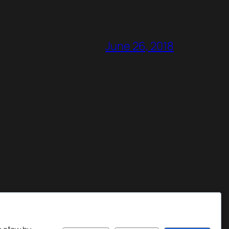
June 26, 2018