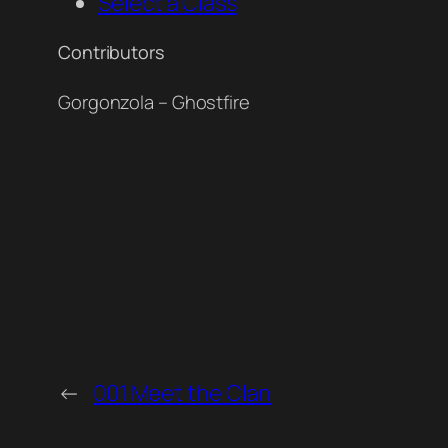
Select a Class
Contributors
Gorgonzola – Ghostfire
←
001 Meet the Clan