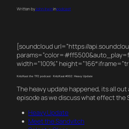
Written by
John Irwin
in
podcast
[soundcloud url=”https://api.soundcl
params=”color=#ff5500&auto_play=
width=”100%” height=”166″ iframe=”tr
KritzKast the TF2 podcast
·
KritzKast #002: Heavy Update
The heavy update happened, its all out an
episode as we discuss what effect the 
Heavy Update
Meet the Sandvitch