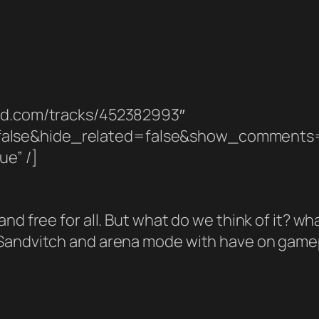
oud.com/tracks/452382993″
false&hide_related=false&show_comments
ue” /]
d free for all. But what do we think of it? what
Sandvitch and arena mode with have on gamepl