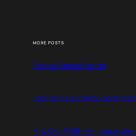
MORE POSTS
Special: Parkour Forever
Special: Pre-Fortress 2 and the S
KritzKast #458: Mermaids in the r