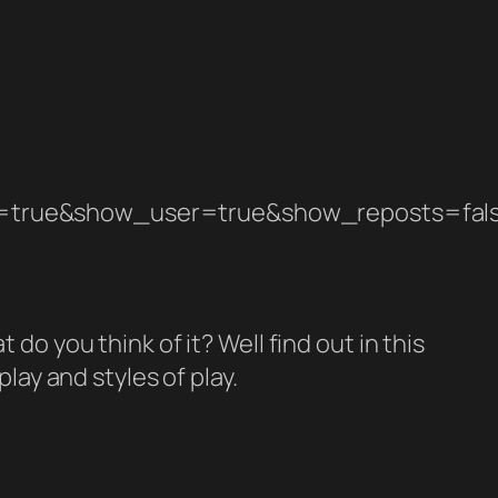
=true&show_user=true&show_reposts=fal
 do you think of it? Well find out in this
ay and styles of play.