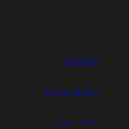
May 22, 2025
February 26, 2025
March 19, 2019