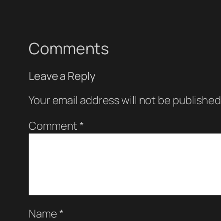
Comments
Leave a Reply
Your email address will not be published
Comment
*
Name
*