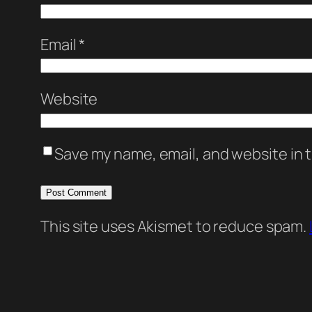
Email
*
Website
Save my name, email, and website in t
This site uses Akismet to reduce spam.