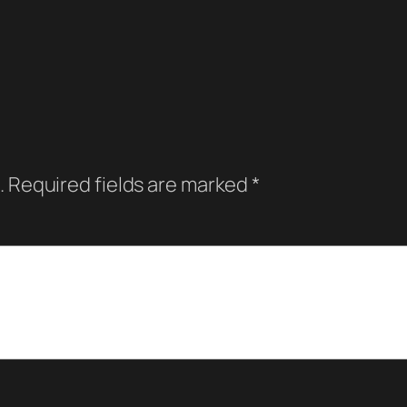
.
Required fields are marked
*