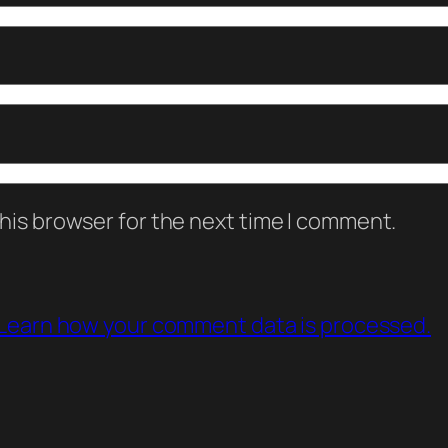
his browser for the next time I comment.
Learn how your comment data is processed.