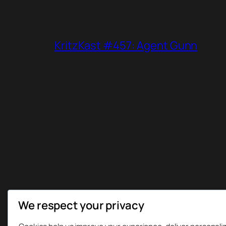
KritzKast #457: Agent Gunn
We respect your privacy