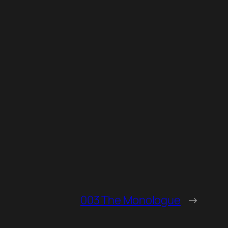
003 The Monologue
→