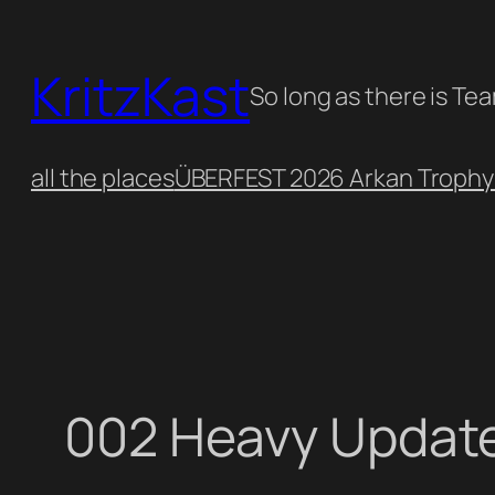
Skip
to
KritzKast
content
So long as there is Te
all the places
ÜBERFEST 2026 Arkan Trophy
002 Heavy Updat