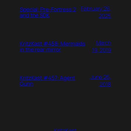
February 26,
Special: Pre-Fortress 2
and the SDK
2025
March
KritzKast #458: Mermaids
in the rear mirror
19, 2019
June 26,
KritzKast #457: Agent
Gunn
2018
KritzKast