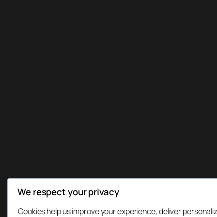
We respect your privacy
Cookies help us improve your experience, deliver personaliz