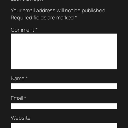
Your email address will not be published.
Required fields are marked
*
Comment
*
Name
*
Email
*
Website