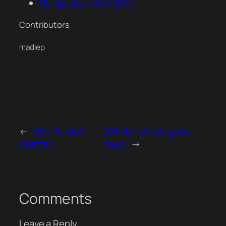
No Updates Until 2009
Contributors
madlep
←
004 Random
006 No News is good
Chatter
news
→
Comments
Leave a Reply