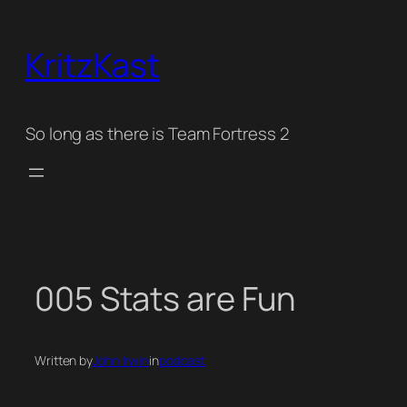
Skip
to
KritzKast
content
So long as there is Team Fortress 2
005 Stats are Fun
Written by
John Irwin
in
podcast