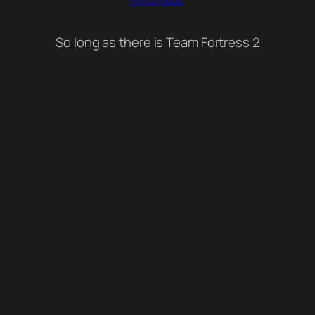
So long as there is Team Fortress 2