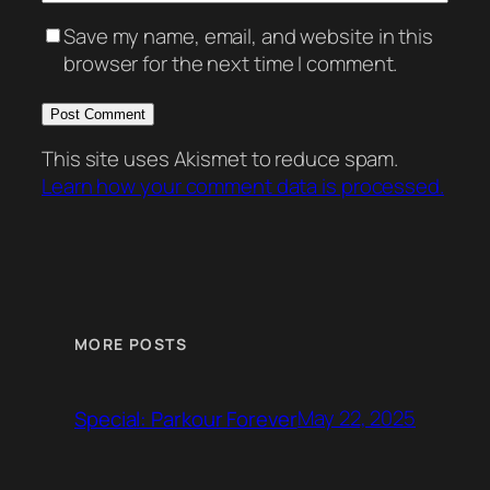
Save my name, email, and website in this
browser for the next time I comment.
This site uses Akismet to reduce spam.
Learn how your comment data is processed.
MORE POSTS
May 22, 2025
Special: Parkour Forever