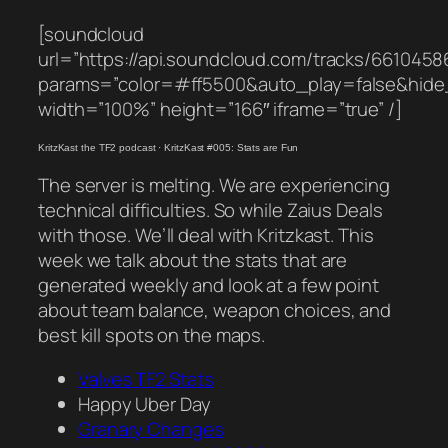
[soundcloud
url=”https://api.soundcloud.com/tracks/6610458
params=”color=#ff5500&auto_play=false&hid
width=”100%” height=”166″ iframe=”true” /]
KritzKast the TF2 podcast
·
KritzKast #005: Stats are Fun
The server is melting. We are experiencing
technical difficulties. So while Zaius Deals
with those. We’ll deal with Kritzkast. This
week we talk about the stats that are
generated weekly and look at a few point
about team balance, weapon choices, and
best kill spots on the maps.
Valves TF2 Stats
Happy Uber Day
Granary Changes