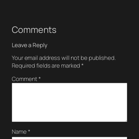
Comments
Leave a Reply
Your email address will not be published.
Required fields are marked
*
Comment
*
Name
*