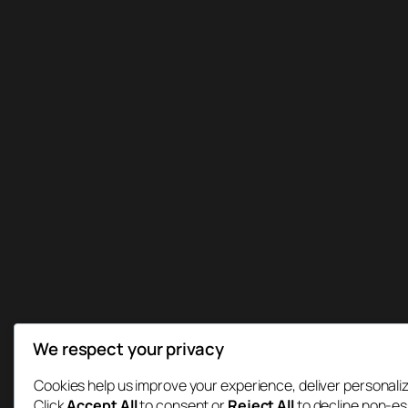
We respect your privacy
Cookies help us improve your experience, deliver personaliz
Click
Accept All
to consent or
Reject All
to decline non-es