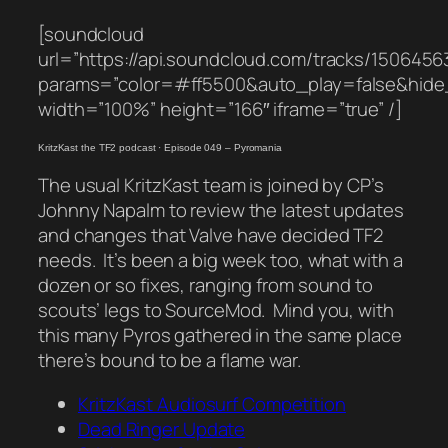
[soundcloud
url=”https://api.soundcloud.com/tracks/1506456
params=”color=#ff5500&auto_play=false&hid
width=”100%” height=”166″ iframe=”true” /]
KritzKast the TF2 podcast
·
Episode 049 – Pyromania
The usual KritzKast team is joined by CP’s
Johnny Napalm to review the latest updates
and changes that Valve have decided TF2
needs. It’s been a big week too, what with a
dozen or so fixes, ranging from sound to
scouts’ legs to SourceMod. Mind you, with
this many Pyros gathered in the same place
there’s bound to be a flame war.
KritzKast Audiosurf Competition
Dead Ringer Update