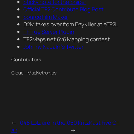
Sticky note for the Sniper
Official TF2 Contribute Blog Post
Source Film Maker
D2M takes over from DayKiller at eTF2L
TFTrue Server Plugin
TF2Maps.net 6v6 Mapping contest
Johnny Napalm’s Twitter
Contributors
Cloud – MacNetron.ps
←
048 Lolz are in the
050 KritzKast Five Oh
air
→