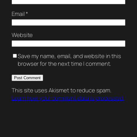
Email
*
Website
Save my name, email, and website in this
browser for the next time I comment.
This site uses Akismet to reduce spam.
Learn how your comment data is processed.