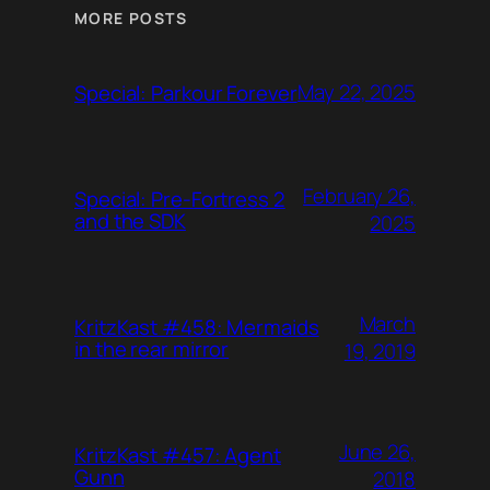
MORE POSTS
May 22, 2025
Special: Parkour Forever
February 26,
Special: Pre-Fortress 2
and the SDK
2025
March
KritzKast #458: Mermaids
in the rear mirror
19, 2019
June 26,
KritzKast #457: Agent
Gunn
2018