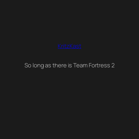
KritzKast
So long as there is Team Fortress 2