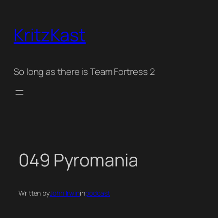
Skip
to
KritzKast
content
So long as there is Team Fortress 2
049 Pyromania
Written by
John Irwin
in
podcast