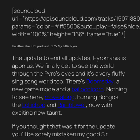
[soundcloud
url=”https://api.soundcloud.com/tracks/1507188
params=”color=#ff5500&auto_play=false&hid
width=”100%” height=”166″ iframe=”true” /]
KritzKast the TF2 podcast
·
175 My Little Pyro
The update to end all updates, Pyromania is
apon us. We finally get to see the world
through the Pyro’s eyes and it’s a very fluffy
sing song world too. There’s
Doomsday
, a
new game mode and a
balloonicorn
. Nothing
to see here,
move along
. Burning Bongos,
the
Lollichop
and
Rainblower
, now with
exciting new taunt.
If you thought that was it for the update
you’ll be sorely mistaken my good Sir.