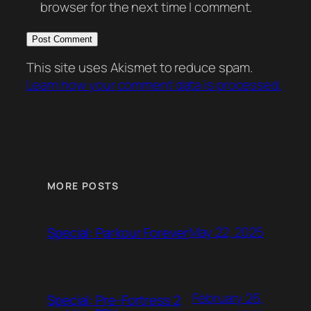
browser for the next time I comment.
This site uses Akismet to reduce spam.
Learn how your comment data is processed.
MORE POSTS
May 22, 2025
Special: Parkour Forever
February 26,
Special: Pre-Fortress 2