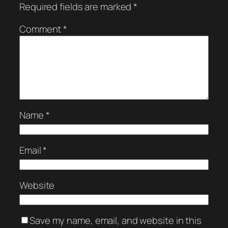
Required fields are marked
*
Comment
*
Name
*
Email
*
Website
Save my name, email, and website in this