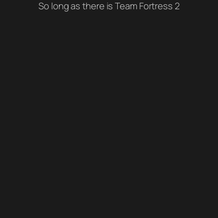
So long as there is Team Fortress 2