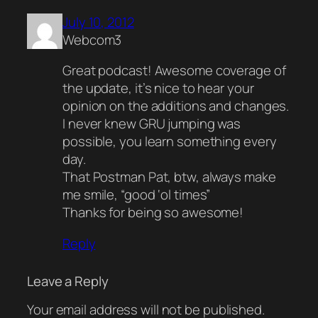
July 10, 2012
Webcom3
Great podcast! Awesome coverage of
the update, it’s nice to hear your
opinion on the additions and changes.
I never knew GRU jumping was
possible, you learn something every
day.
That Postman Pat, btw, always make
me smile, “good ‘ol times”
Thanks for being so awesome!
Reply
Leave a Reply
Your email address will not be published.