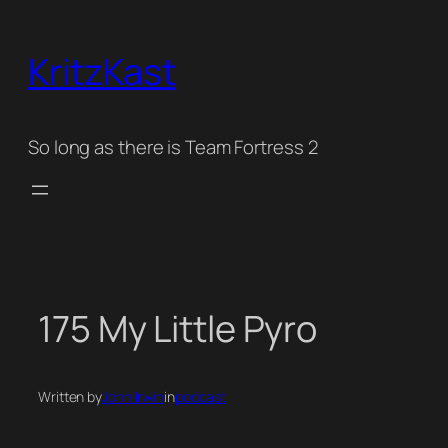
Skip
to
KritzKast
content
So long as there is Team Fortress 2
175 My Little Pyro
Written by
John Irwin
in
podcast