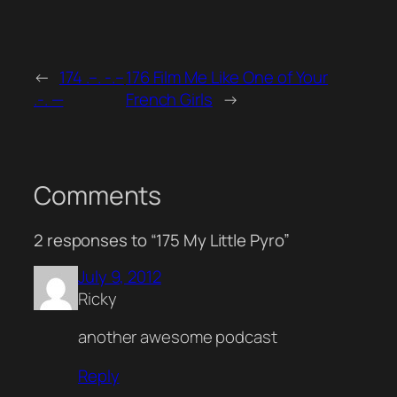
←
174 .–. -.–
176 Film Me Like One of Your
.-. —
French Girls
→
Comments
2 responses to “175 My Little Pyro”
July 9, 2012
Ricky
another awesome podcast
Reply