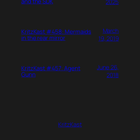
and the SDK
2025
March
KritzKast #458: Mermaids
in the rear mirror
19, 2019
June 26,
KritzKast #457: Agent
Gunn
2018
KritzKast