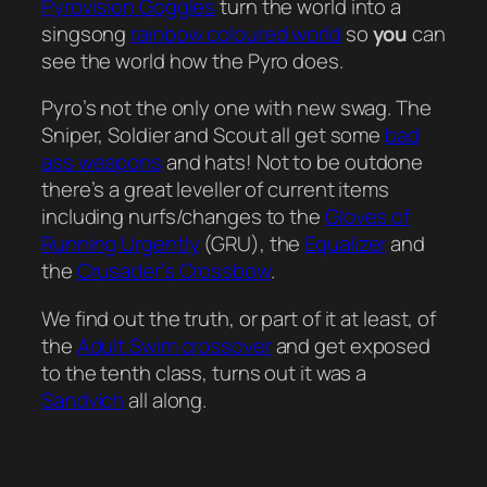
Pyrovision Goggles
turn the world into a
singsong
rainbow coloured world
so
you
can
see the world how the Pyro does.
Pyro’s not the only one with new swag. The
Sniper, Soldier and Scout all get some
bad
ass weapons
and hats! Not to be outdone
there’s a great leveller of current items
including nurfs/changes to the
Gloves of
Running Urgently
(GRU), the
Equalizer
and
the
Crusader’s Crossbow
.
We find out the truth, or part of it at least, of
the
Adult Swim crossover
and get exposed
to the tenth class, turns out it was a
Sandvich
all along.