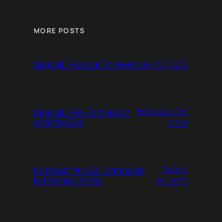
MORE POSTS
May 22, 2025
Special: Parkour Forever
February 26,
Special: Pre-Fortress 2
and the SDK
2025
March
KritzKast #458: Mermaids
in the rear mirror
19, 2019