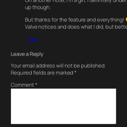
On another note, I’m a girl, I definitely und
up though.
But thanks for the feature and everything!
Valve notices and does what I did, but bette
Reply
Leave a Reply
Your email address will not be published.
Required fields are marked
*
Comment
*