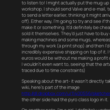
to listen to! I might actually put the mug up
workshop. I should send Valve and e-mail, t
to send a letter earlier, thinking it might arri
off). Either way, I’m going to try and see if 
make it or something. It’d definitely be chea
sold it themselves. They’d just have to buy
making machines and some mugs, whereas 
through my work (a print shop) and then I’d
incredibly expensive shipping on top of it. I
euros would be without me making a profit o
I wouldn’t even want to, seeing that the artw
traced due to time constraints)
Speaking about the art- it wasn’t directly t
wiki, here’s part of the image
http://dl.dropbox.com/u/11400556/sketche
the other side had the pyro class logo in it.