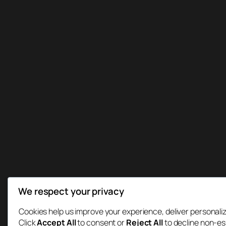
We respect your privacy
Cookies help us improve your experience, deliver personaliz
Click
Accept All
to consent or
Reject All
to decline non-es