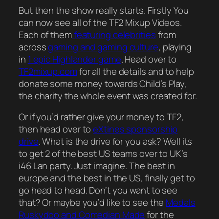
But then the show really starts. Firstly You
can now see all of the TF2 Mixup Videos.
Each of them
featuring celebrities
from
across
gaming and gaming culture
, playing
in
1 epic Highlander game
. Head over to
TF2mixup.com
for all the details and to help
donate some money towards Child’s Play,
the charity the whole event was created for.
Or if you’d rather give your money to TF2,
then head over to
eXtines sponsorship
drive
. What is the drive for you ask? Well its
to get 2 of the best US teams over to UK’s
i46 Lan party. Just imagine. The best in
europe and the best in the US, finally get to
go head to head. Don’t you want to see
that? Or maybe you’d like to see the
Medals
Ruskydoo and Comedian Made
for the