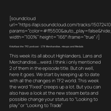
[soundcloud
url=”https://api.soundcloud.com/tracks/1507241
params=”color=#ff5500&auto_play=false&hid
width=”100%” height=”166″ iframe=”true” /]
KritzKast the TF2 podcast
·
178 Merchandise, mixups and Medals
This week its all about Highlanders, Lans and
Merchandise….weird. I think i only mentioned
2 of them in the episode title. But oh well,
here it goes. We start by keeping up to date
with all the changes in TF2 world. This week
the word “Fixed” creeps up a lot. But you can
also have a look at the new steam beta and
possible change your status to “Looking to
play” or “Looking to Trade”