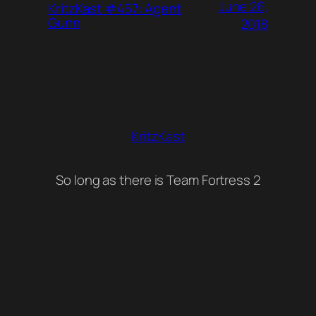
June 26,
KritzKast #457: Agent
Gunn
2018
KritzKast
So long as there is Team Fortress 2