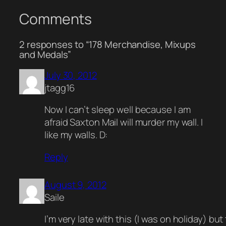
Comments
2 responses to “178 Merchandise, Mixups
and Medals”
July 30, 2012
jtagg16
Now I can’t sleep well because I am
afraid Saxton Mail will murder my wall. I
like my walls. D:
Reply
August 9, 2012
Saile
I’m very late with this (I was on holiday) but