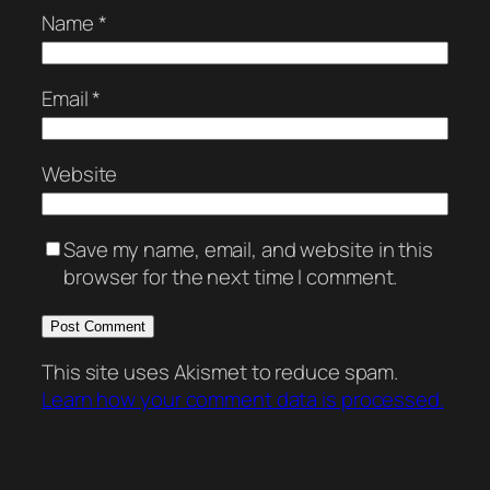
Name
*
Email
*
Website
Save my name, email, and website in this
browser for the next time I comment.
This site uses Akismet to reduce spam.
Learn how your comment data is processed.