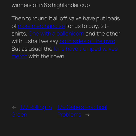
winners of i46’s highlander cup
Then to round it all off, valve have put loads
of
more merchandise
for us to buy, 2 t-
shirts,
One with a ballonicorn
and the other
with…..shall we say
both sides of the pyro
.
But as usual the
fans have trumped valves
merch
with their own.
←
177 Rolling in
179 Gabe’s Practical
Green
Problems
→