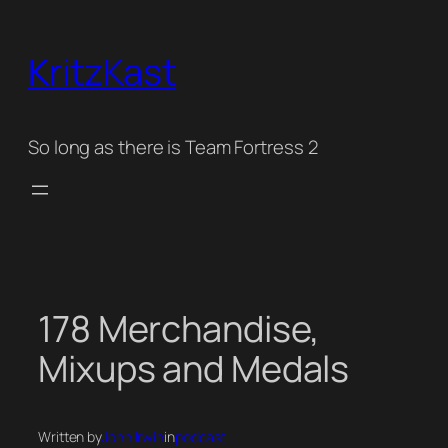
Skip
to
KritzKast
content
So long as there is Team Fortress 2
178 Merchandise,
Mixups and Medals
Written by
John Irwin
in
podcast