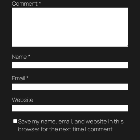
Comment
*
Name
*
Email
*
Website
Save my name, email, and website in this
browser for the next time I comment.