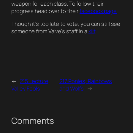
weapon for each class. To follow their
progress head over to their
facebook page
Though it’s too late to vote, you can still see
someone from Valve’s staff in a
kilt
.
←
215 Lecture
217 Ponies, Rainbows
Valley Fools
and Wolfs
→
Comments