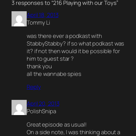
3 responses to “216 Playing with our Toys”
April 18, 2013
Tommy Li
was there ever a podkast with
StabbyStabby? if so what podkast was
it? if not then would it be possible for
him to guest star ?
thank you
all the wannabe spies
Reply
April 20, 2013
PolishSnipa
Great episode as usual!
On a side note, I was thinking about a