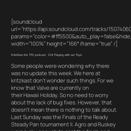
[soundcloud
url=”https://api.soundcloud.com/tracks/1507406
params=”color=#ff5500&auto_play=false&hid
width=”100%” height=”166″ iframe=”true” /]
KritzKast the TF2 podcast
·
216 Playing with our Toys
Some people were wondering why there
was no update this week. We here at
kritzkast don’t wonder such things. For we
know that Valve are currently on
their Hawaii Holiday. So no need to worry
about the lack of bug fixes. However, that
doesn’t mean there is nothing to talk about.
Last Sunday was the Finals of the Ready
Steady Pan tournament II. Agro and Ruskey