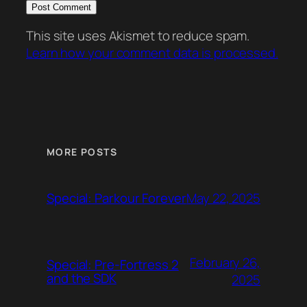
This site uses Akismet to reduce spam.
Learn how your comment data is processed.
MORE POSTS
May 22, 2025
Special: Parkour Forever
February 26,
Special: Pre-Fortress 2
and the SDK
2025