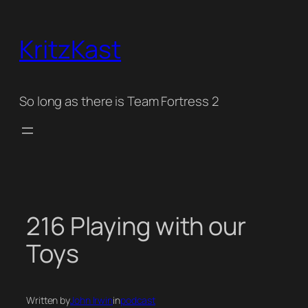
Skip
to
KritzKast
content
So long as there is Team Fortress 2
216 Playing with our
Toys
Written by
John Irwin
in
podcast