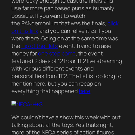
were lucky enough to cast the finals and
use far more pan based puns as humanly
possible. If you want to watch
the PANdemonium that was the finals,
click
on this link
and you can relive it as if you
were there. Going on at the same time was
the
Tip of the Hats
event. Trying to raise
money for
one step camp
, the event
featured 2 days of 12 hour TF2 live streaming
with various different events and
personalities from TF2. The list is too long to
mention here, but you can recap on
everything that happened
here
.
We couldn’t have a show this week with out
talking about all the toys. Yes thats right,
more of the NECA series of action figures