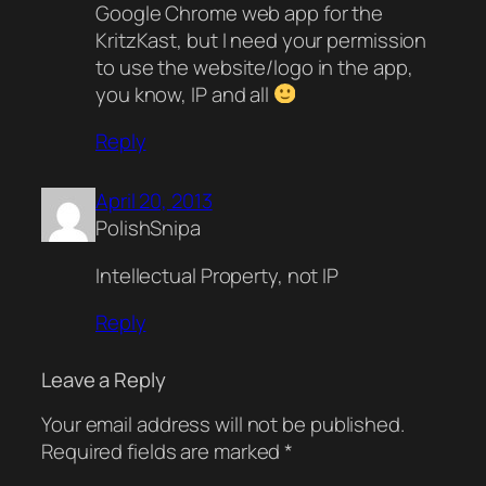
Google Chrome web app for the
KritzKast, but I need your permission
to use the website/logo in the app,
you know, IP and all
Reply
April 20, 2013
PolishSnipa
Intellectual Property, not IP
Reply
Leave a Reply
Your email address will not be published.
Required fields are marked
*