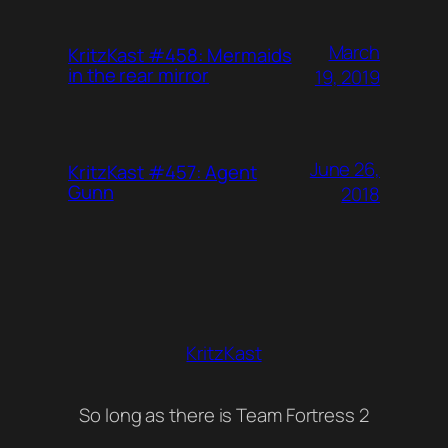
March
KritzKast #458: Mermaids
in the rear mirror
19, 2019
June 26,
KritzKast #457: Agent
Gunn
2018
KritzKast
So long as there is Team Fortress 2