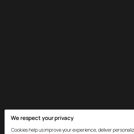
We respect your privacy
Cookies help us improve your experience, deliver personaliz