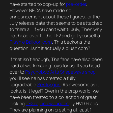
have started to pop-up for
pre-order
.
However NECA have made no
announcement about these figures…or the
July release date that seems to be attached
to them all. If you can’t wait til July, Then why
not head over to the TF2 and get yourself a
Plushie Balloonicorn
. This beckons the
question…isn’t it actually a plushicorn?
If that isn’t enough, The fans have also been
hard at work making toys for us. If you head
over to
Psychobob Arts Shapeways shop
,
you’ll see he has created a fully
upgradeable
Sentry gun
. As awesome as it
looks, is it legal? Over in the prop world, we
have been treated to a collection of great
looking
TF2 replica weapons
by HVD Props.
They are planning on creating at least 1