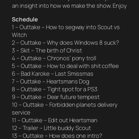
an insight into how we make the show. Enjoy
Schedule
1 – Outtake – How to segway into Scout vs
Witch
2 – Outtake – Why does Windows 8 suck?
3 – Skit – The birth of Christ
4 – Outtake – Chronos’ pony troll
5 – Outtake – How to deal with shit coffee
6 – Bad Karoke – Last Smissmas
7 – Outtake – Heartsmans Dog
8 – Outtake – Tight spot for a PS3
9 – Outtake – Dear future tempest
10 – Outtake – Forbidden planets delivery
service
11 – Outtake – Edit out Heartsman
12 – Trailer – Little buddy Scout
13 – Outtake – How does one intro?