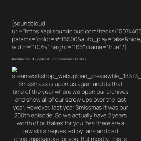
[soundcloud
url=”https://api.soundcloud.com/tracks/1507446
params=”color=#ff5500&auto_play=false&hid
width=”100%” height=”166″ iframe=”true” /]
KritzKast the TF2 podcast
·
252 Smissmas Outtakes
Smissmass is upon us again and its that
time of the year where we open our archives
and show all of our screw ups over the last
year. However, last year Smissmas it was our
200th episode. So we actually have 2 years
worth of outtakes for you. Yes there are a
few skits requested by fans and bad
christmas karoke for you. But mostly, this is