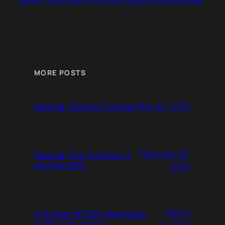
MORE POSTS
May 22, 2025
Special: Parkour Forever
February 26,
Special: Pre-Fortress 2
and the SDK
2025
March
KritzKast #458: Mermaids
in the rear mirror
19, 2019