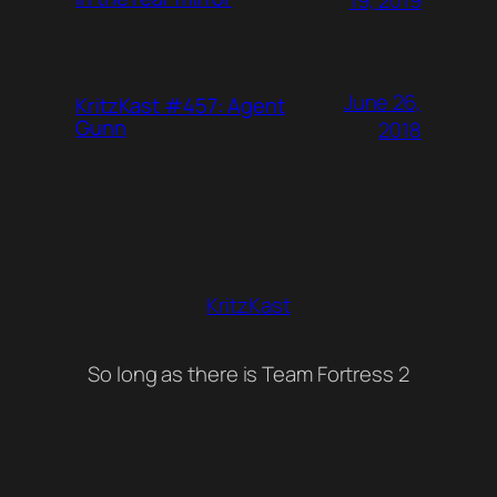
June 26,
KritzKast #457: Agent
Gunn
2018
KritzKast
So long as there is Team Fortress 2