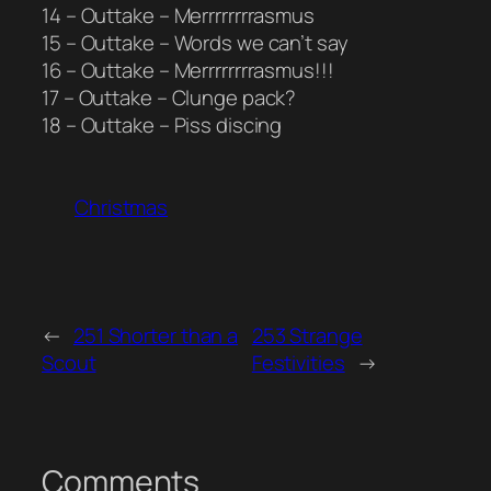
14 – Outtake – Merrrrrrrrasmus
15 – Outtake – Words we can’t say
16 – Outtake – Merrrrrrrrasmus!!!
17 – Outtake – Clunge pack?
18 – Outtake – Piss discing
Christmas
←
251 Shorter than a
253 Strange
Scout
Festivities
→
Comments