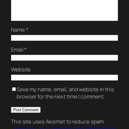
Name
*
Email
*
Website
Save my name, email, and website in this
browser for the next time I comment.
This site uses Akismet to reduce spam.
Learn how your comment data is processed.