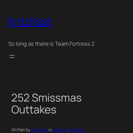
Skip
to
KritzKast
content
So long as there is Team Fortress 2
252 Smissmas
Outtakes
Written by
John Irwin
in
podcast
, 
specials