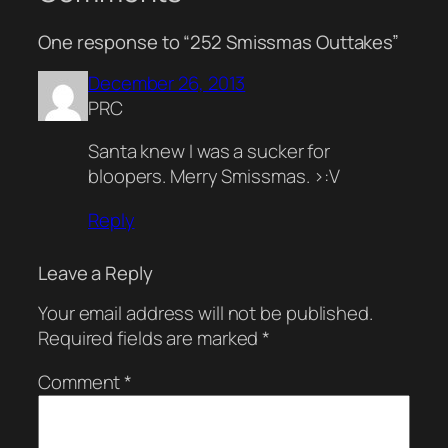
One response to “252 Smissmas Outtakes”
December 26, 2013
PRC
Santa knew I was a sucker for
bloopers. Merry Smissmas. >:V
Reply
Leave a Reply
Your email address will not be published.
Required fields are marked
*
Comment
*