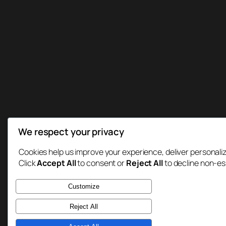
We respect your privacy
Cookies help us improve your experience, deliver personaliz
Click
Accept All
to consent or
Reject All
to decline non-es
Customize
Reject All