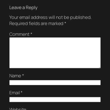
Leave a Reply
Your email address will not be published.
Required fields are marked
*
Comment
*
Name
*
Email
*
Website