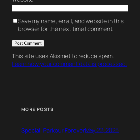
Save my name, email, and website in this
browser for the next time I comment.
This site uses Akismet to reduce spam.
Learn how your comment data is processed.
MORE POSTS
May 22, 2025
Special: Parkour Forever