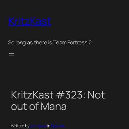
Skip
to
KritzKast
content
So long as there is Team Fortress 2
KritzKast #323: Not
out of Mana
Written by
John Irwin
in
Episode