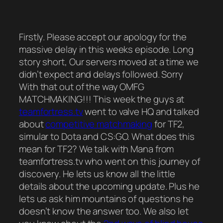
Firstly. Please accept our apology for the
massive delay in this weeks episode. Long
story short, Our servers moved at a time we
didn’t expect and delays followed. Sorry
With that out of the way OMFG
MATCHMAKING!!! This week the guys at
teamfortress.tv
went to valve HQ and talked
about
competitive matchmaking
for TF2,
simular to Dota and CS:GO. What does this
mean for TF2? We talk with Mana from
teamfortress.tv who went on this journey of
discovery. He lets us know all the little
details about the upcoming update. Plus he
lets us ask him mountains of questions he
doesn’t know the answer too. We also let