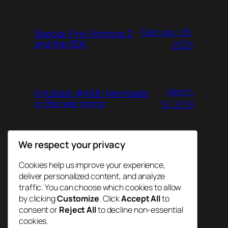
February 26,
Special: Pre-Fortress 2
and the SDK
2025
March
KritzKast #458: Mermaids
in the rear mirror
19, 2019
We respect your privacy
June 26,
KritzKast #457: Agent
Gunn
2018
Cookies help us improve your experience,
deliver personalized content, and analyze
traffic. You can choose which cookies to allow
by clicking
Customize
. Click
Accept All
to
consent or
Reject All
to decline non-essential
cookies.