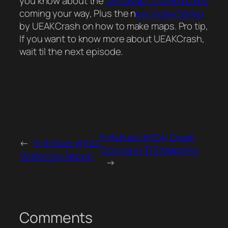
you know about the
2nd wave of blind boxes
coming your way, Plus the n
ew Video Series
by UEAKCrash on how to make maps. Pro tip,
If you want to know more about UEAKCrash,
wait til the next episode.
KritzKast #324: Crash
←
KritzKast #322:
Course in TF2 Mapping
Workshop Bebop
→
Comments