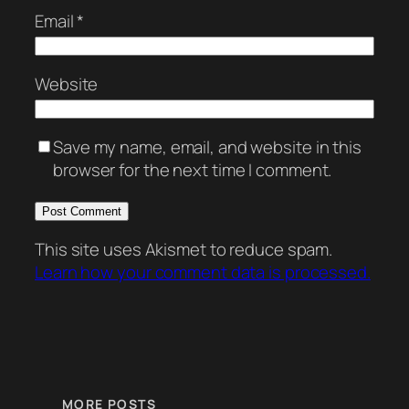
Email
*
Website
Save my name, email, and website in this
browser for the next time I comment.
This site uses Akismet to reduce spam.
Learn how your comment data is processed.
MORE POSTS