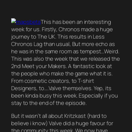
This has been an interesting
week for us. Firstly, Chronos made a huge
journey to The UK. This results in Less
Chronos Lag than usual, But more echo as
he was in the same room as tempest…Weird.
This was also the week that we released the
2nd Meet your Makers. A fantastic look at
the people who make the game what it is.
From cosmetic creators, to T-shirt
Designers, to….Valve themselves. Yep, its
been kinda busy this week. Especially if you
stay to the end of the episode.
But it wasn’t all about Kritzkast (hard to
believe i know) Valve did a huge favour for
the community this week. We now have