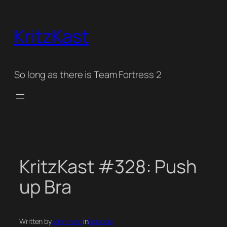
Skip
to
KritzKast
content
So long as there is Team Fortress 2
KritzKast #328: Push
up Bra
Written by
John Irwin
in
Episode