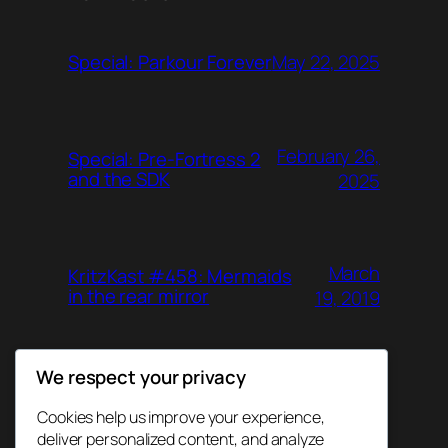
May 22, 2025
Special: Parkour Forever
February 26,
Special: Pre-Fortress 2
and the SDK
2025
March
KritzKast #458: Mermaids
in the rear mirror
19, 2019
We respect your privacy
June 26,
KritzKast #457: Agent
Gunn
2018
Cookies help us improve your experience,
deliver personalized content, and analyze