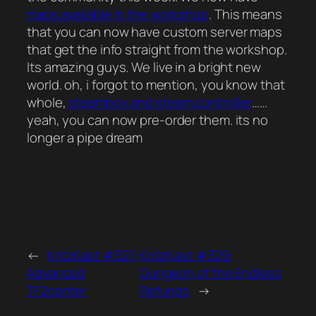
maps available in the workshop
. This means
that you can now have custom server maps
that get the info straight from the workshop.
Its amazing guys. We live in a bright new
world. oh, i forgot to mention, you know that
whole,
steambox and steam controller
……
yeah, you can now pre-order them. its no
longer a pipe dream
←
KritzKast #327:
KritzKast #329:
Advanced
Dungeon of the Endless
TF2center
Refunds
→