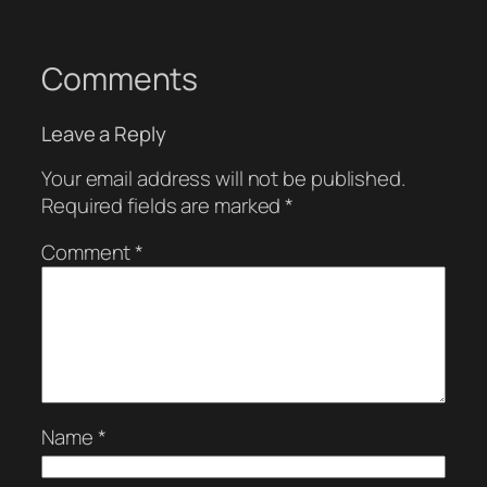
Comments
Leave a Reply
Your email address will not be published.
Required fields are marked
*
Comment
*
Name
*