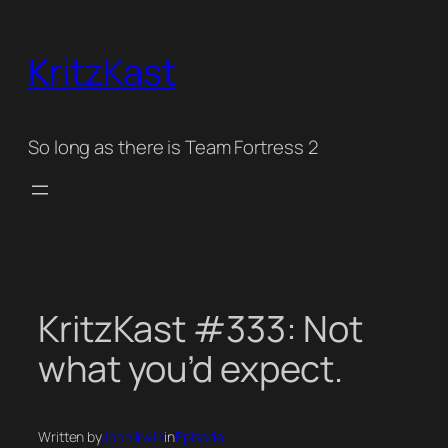
Skip
to
KritzKast
content
So long as there is Team Fortress 2
KritzKast #333: Not
what you’d expect.
Written by
John Irwin
in
Episode