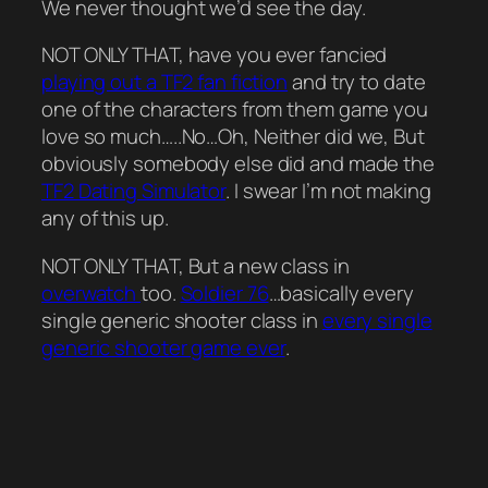
We never thought we’d see the day.
NOT ONLY THAT, have you ever fancied
playing out a TF2 fan fiction
and try to date
one of the characters from them game you
love so much…..No…Oh, Neither did we, But
obviously somebody else did and made the
TF2 Dating Simulator
. I swear I’m not making
any of this up.
NOT ONLY THAT, But a new class in
overwatch
too.
Soldier 76
…basically every
single generic shooter class in
every single
generic shooter game ever
.