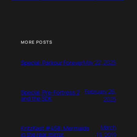
MORE POSTS
May 22, 2025
Special: Parkour Forever
February 26,
Special: Pre-Fortress 2
and the SDK
2025
March
KritzKast #458: Mermaids
in the rear mirror
19, 2019