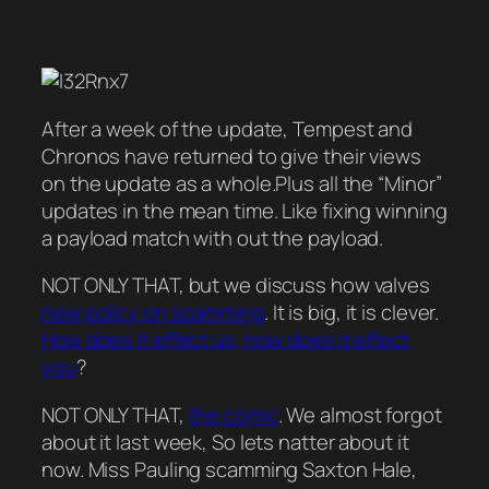
After a week of the update, Tempest and
Chronos have returned to give their views
on the update as a whole.Plus all the “Minor”
updates in the mean time. Like fixing winning
a payload match with out the payload.
NOT ONLY THAT, but we discuss how valves
new policy on scamming
. It is big, it is clever.
How does it effect us, how does it effect
you
?
NOT ONLY THAT,
the comic
. We almost forgot
about it last week, So lets natter about it
now. Miss Pauling scamming Saxton Hale,