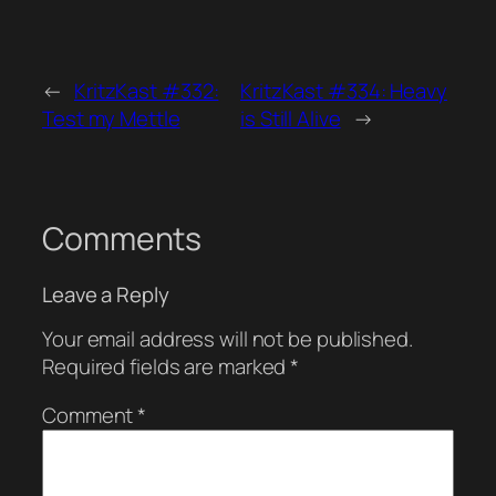
←
KritzKast #332:
KritzKast #334: Heavy
Test my Mettle
is Still Alive
→
Comments
Leave a Reply
Your email address will not be published.
Required fields are marked
*
Comment
*