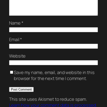
Name
*
Email
*
Website
Save my name, email, and website in this
browser for the next time I comment.
This site uses Akismet to reduce spam.
Learn how your comment data is processed.