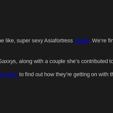
he like, super sexy Asiafortress
medal
. We’re f
Saxxys, along with a couple she’s contributed to
me devs
to find out how they’re getting on with 