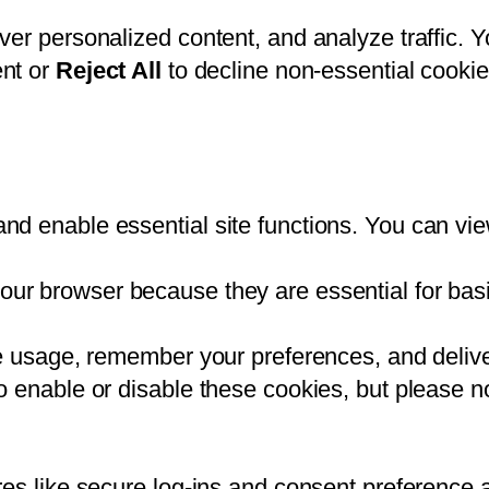
ver personalized content, and analyze traffic. 
nt or
Reject All
to decline non-essential cookie
d enable essential site functions. You can vie
our browser because they are essential for basic
te usage, remember your preferences, and delive
 enable or disable these cookies, but please no
res like secure log-ins and consent preference 