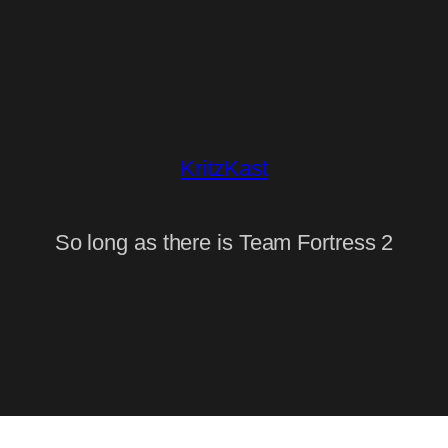
KritzKast
So long as there is Team Fortress 2