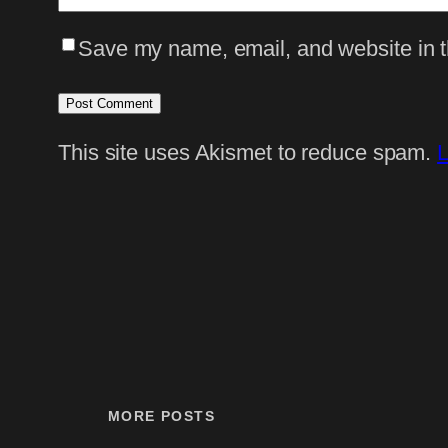
Save my name, email, and website in th
This site uses Akismet to reduce spam.
L
MORE POSTS