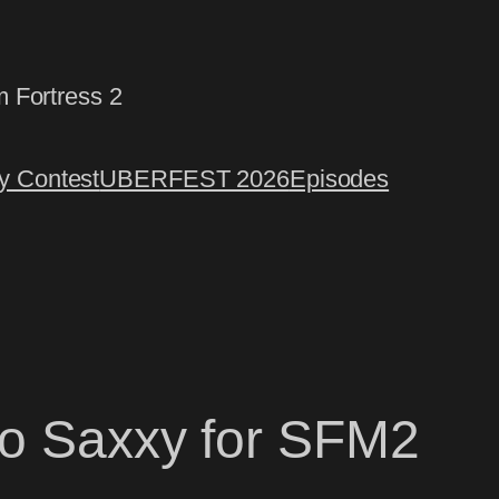
m Fortress 2
 Contest
UBERFEST 2026
Episodes
oo Saxxy for SFM2