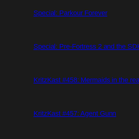
Special: Parkour Forever
Special: Pre-Fortress 2 and the SD
KritzKast #458: Mermaids in the rea
KritzKast #457: Agent Gunn