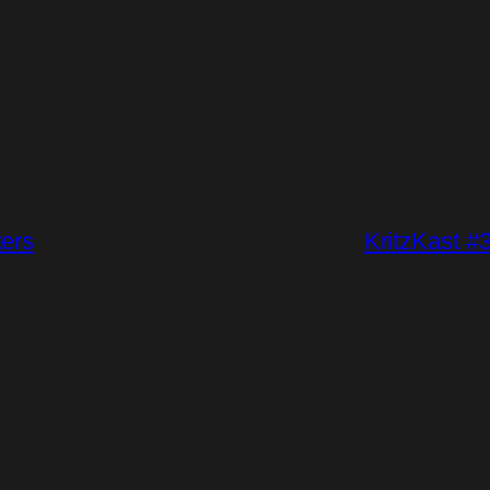
kers
KritzKast #