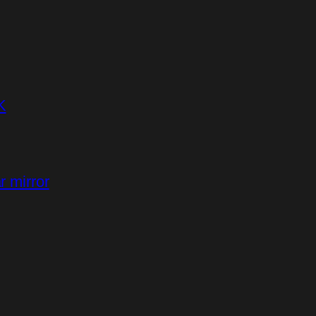
K
r mirror