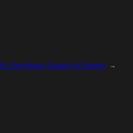
351: Everything’s Coming Up Tempest
→