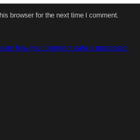
is browser for the next time I comment.
earn how your comment data is processed.