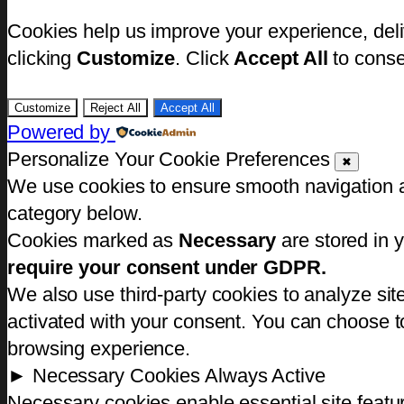
Cookies help us improve your experience, deli
clicking
Customize
. Click
Accept All
to conse
Customize
Reject All
Accept All
Powered by
Personalize Your Cookie Preferences
✖
We use cookies to ensure smooth navigation an
category below.
Cookies marked as
Necessary
are stored in y
require your consent under GDPR.
We also use third-party cookies to analyze si
activated with your consent. You can choose to
browsing experience.
►
Necessary Cookies
Always Active
Necessary cookies enable essential site featu