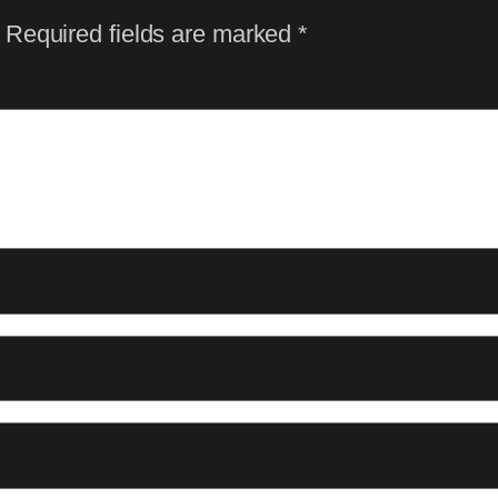
Required fields are marked
*