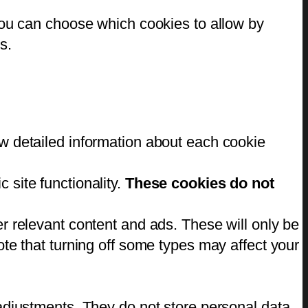
You can choose which cookies to allow by
s.
w detailed information about each cookie
 site functionality.
These cookies do not
r relevant content and ads. These will only be
te that turning off some types may affect your
adjustments. They do not store personal data.