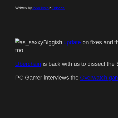
Written by
John Irwin
in
Episode
Biggish
update
on fixes and t
too.
Uberchain
is back with us to dissect the 
PC Gamer interviews the
Overwatch ga