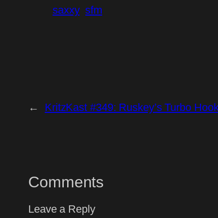
saxxy
sfm
←
KritzKast #349: Ruskey’s Turbo Hoo
Comments
Leave a Reply