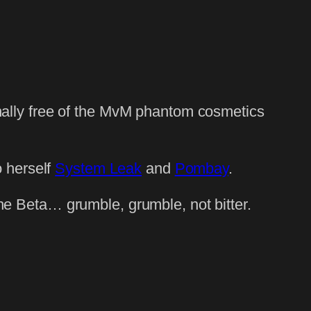
inally free of the MvM phantom cosmetics
 herself
System Leak
and
Pombay
.
the Beta… grumble, grumble, not bitter.