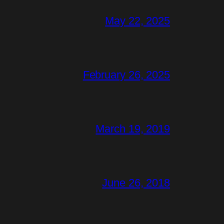
May 22, 2025
February 26, 2025
March 19, 2019
June 26, 2018