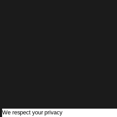
We respect your privacy