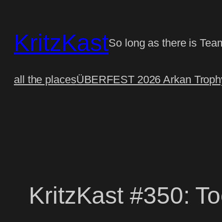
Skip
to
KritzKast
content
So long as there is Tea
all the places
ÜBERFEST 2026 Arkan Trophy
KritzKast #350: T