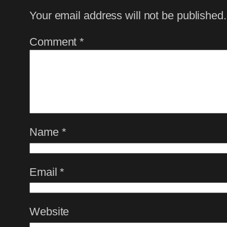
Your email address will not be published.
Comment
*
Name
*
Email
*
Website