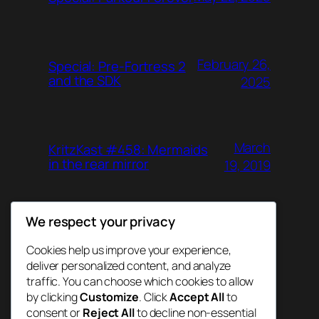
February 26,
Special: Pre-Fortress 2
and the SDK
2025
March
KritzKast #458: Mermaids
in the rear mirror
19, 2019
We respect your privacy
June 26,
KritzKast #457: Agent
Gunn
2018
Cookies help us improve your experience,
deliver personalized content, and analyze
traffic. You can choose which cookies to allow
by clicking
Customize
. Click
Accept All
to
consent or
Reject All
to decline non-essential