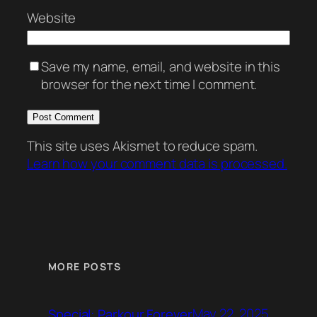
Website
Save my name, email, and website in this
browser for the next time I comment.
This site uses Akismet to reduce spam.
Learn how your comment data is processed.
MORE POSTS
May 22, 2025
Special: Parkour Forever