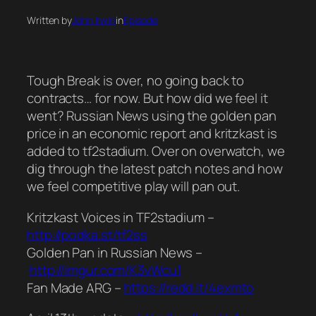
Written by
John Irwin
in
Episode
Tough Break is over, no going back to
contracts… for now. But how did we feel it
went? Russian News using the golden pan
price in an economic report and kritzkast is
added to tf2stadium. Over on overwatch, we
dig through the latest patch notes and how
we feel competitive play will pan out.
Kritzkast Voices in TF2stadium –
http://podka.st/tf2ss
Golden Pan in Russian News –
http://imgur.com/K3vWcu1
Fan Made ARG –
https://redd.it/4exmto