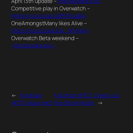
April 13th update –
http://podka.st/z1
Competitive play in Overwatch –
https://youtu.be/L28555oaDI4
OneAmongstMany likes Alive –
https://youtu.be/qUA_qFVhWyI
Overwatch Beta weekend –
http://podka.st/y-
←
KritzKast
KritzKast #372: Check out
#370: Nope.mp3
the Show Notes
→