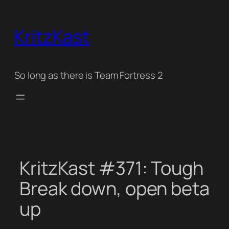
Skip
to
KritzKast
content
So long as there is Team Fortress 2
KritzKast #371: Tough
Break down, open beta
up