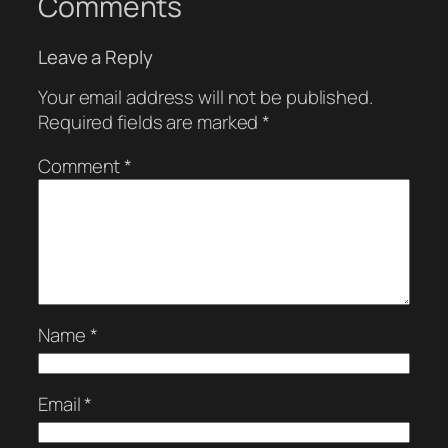
Comments
Leave a Reply
Your email address will not be published.
Required fields are marked
*
Comment
*
Name
*
Email
*