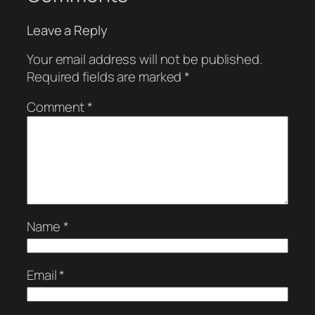
Leave a Reply
Your email address will not be published.
Required fields are marked
*
Comment
*
Name
*
Email
*