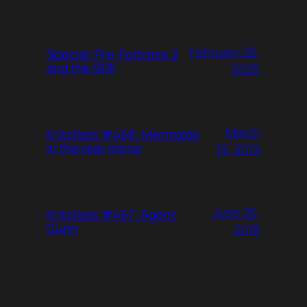
February 26,
Special: Pre-Fortress 2
and the SDK
2025
March
KritzKast #458: Mermaids
in the rear mirror
19, 2019
June 26,
KritzKast #457: Agent
Gunn
2018