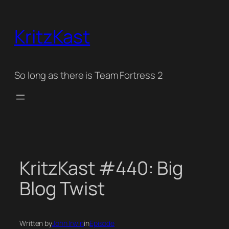
Skip
to
KritzKast
content
So long as there is Team Fortress 2
KritzKast #440: Big
Blog Twist
Written by
John Irwin
in
Episode