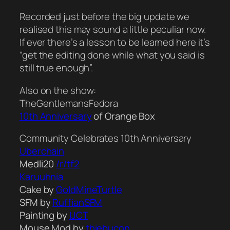
Recorded just before the big update we
realised this may sound a little peculiar now.
If ever there’s a lesson to be learned here it’s
“get the editing done while what you said is
still true enough”.
Also on the show:
TheGentlemansFedora
10th Anniversary
of Orange Box
Community Celebrates 10th Anniversary
Uberchain
Medli20
/r/tf2
Karuuhnia
Cake by
GoldMineTurtle
SFM by
RuffianSFM
Painting by
IJCT
Mouse Mod by
thiebucon