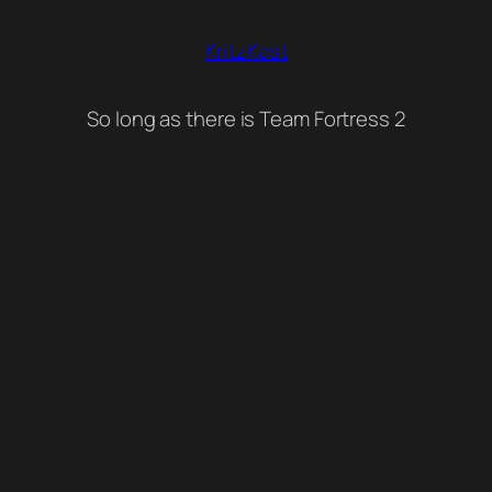
KritzKast
So long as there is Team Fortress 2