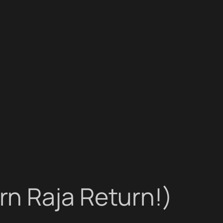
n Raja Return!)