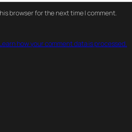
his browser for the next time I comment.
Learn how your comment data is processed.