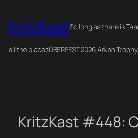
Skip
to
KritzKast
content
So long as there is Te
all the places
ÜBERFEST 2026 Arkan Trophy
KritzKast #448: 