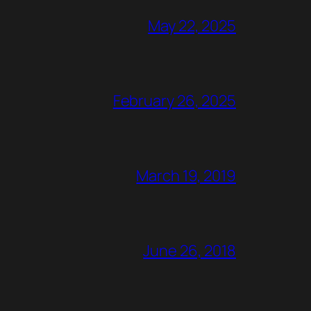
May 22, 2025
February 26, 2025
March 19, 2019
June 26, 2018