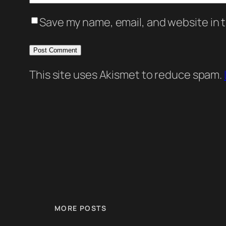
Save my name, email, and website in t
This site uses Akismet to reduce spam.
MORE POSTS