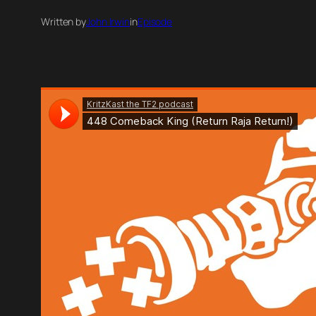
Written by
John Irwin
in
Episode