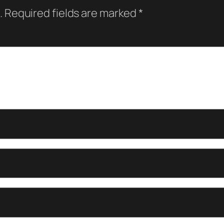
.
Required fields are marked
*