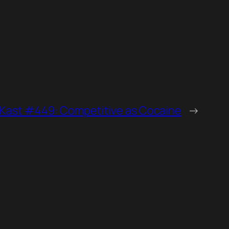
zKast #449: Competitive as Cocaine
→