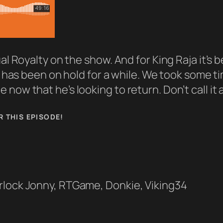
al Royalty on the show. And for King Raja it’s 
fe has been on hold for a while. We took some 
now that he’s looking to return. Don’t call it 
R THIS EPISODE!
rlock Jonny, RTGame, Donkie, Viking34