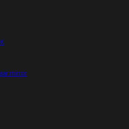
DK
ear mirror