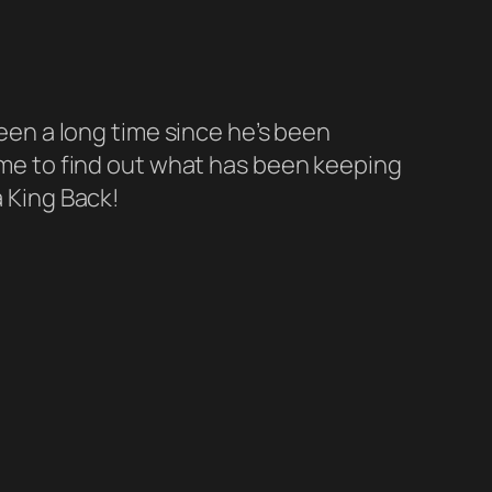
been a long time since he’s been
time to find out what has been keeping
a King Back!