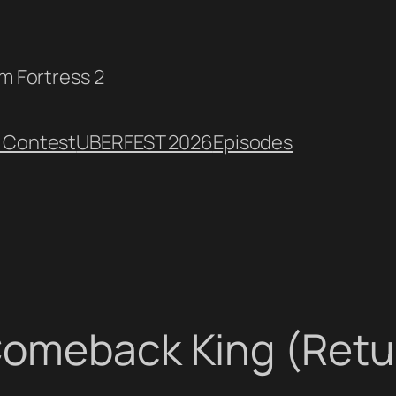
am Fortress 2
 Contest
UBERFEST 2026
Episodes
Comeback King (Retur