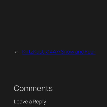
←
KritzKast #447: Snow and Fear
Comments
Leave a Reply