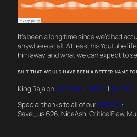
It’s been a long time since we’d had actu
anywhere at all. At least his Youtube li
him away, and what we can expect to see 
SHIT THAT WOULD HAVE BEEN A BETTER NAME FO
King Raja on
YouTube
|
Twitch
|
Twitter
Special thanks to all of our
Patrons
:
Save_us.626, NiceAsh, CriticalFlaw, Mu