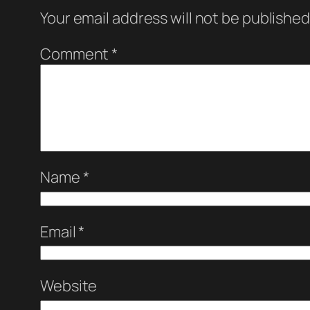
Your email address will not be published
Comment
*
Name
*
Email
*
Website