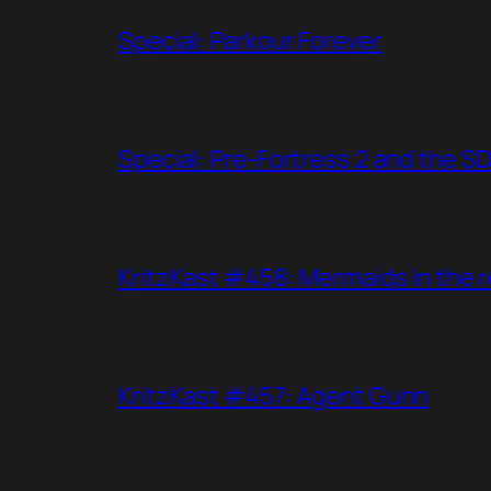
Special: Parkour Forever
Special: Pre-Fortress 2 and the S
KritzKast #458: Mermaids in the r
KritzKast #457: Agent Gunn